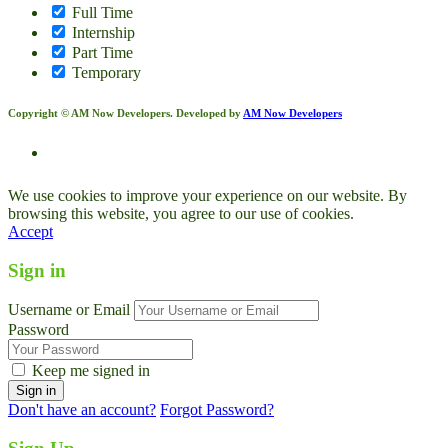
Full Time
Internship
Part Time
Temporary
Copyright © AM Now Developers. Developed by
AM Now Developers
We use cookies to improve your experience on our website. By
browsing this website, you agree to our use of cookies.
Accept
Sign in
Username or Email
Password
Keep me signed in
Don't have an account?
Forgot Password?