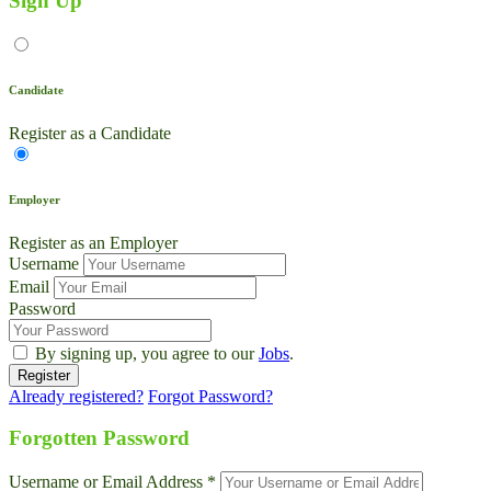
Sign Up
Candidate
Register as a Candidate
Employer
Register as an Employer
Username
Email
Password
By signing up, you agree to our
Jobs
.
Already registered?
Forgot Password?
Live Chat
Talk to our team now
Forgotten Password
Ask AI
Username or Email Address *
Instant answers, 24/7