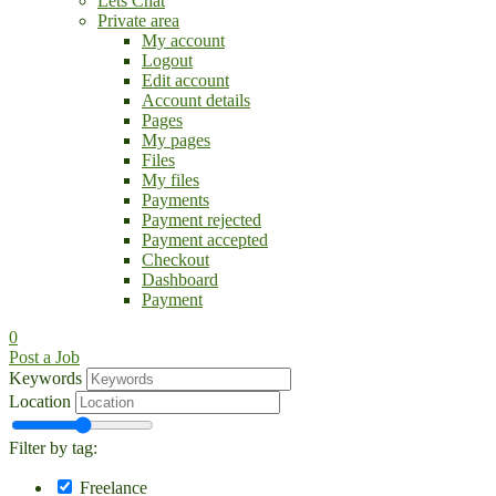
Lets Chat
Private area
My account
Logout
Edit account
Account details
Pages
My pages
Files
My files
Payments
Payment rejected
Payment accepted
Checkout
Dashboard
Payment
0
Post a Job
Keywords
Location
Filter by tag:
Freelance