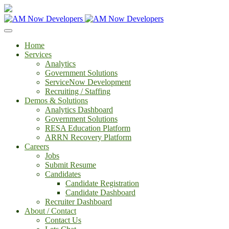
Home
Services
Analytics
Government Solutions
ServiceNow Development
Recruiting / Staffing
Demos & Solutions
Analytics Dashboard
Government Solutions
RESA Education Platform
ARRN Recovery Platform
Careers
Jobs
Submit Resume
Candidates
Candidate Registration
Candidate Dashboard
Recruiter Dashboard
About / Contact
Contact Us