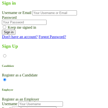
Sign in
Username or Email
Password
Keep me signed in
Don't have an account?
Forgot Password?
Sign Up
Candidate
Register as a Candidate
Employer
Register as an Employer
Username