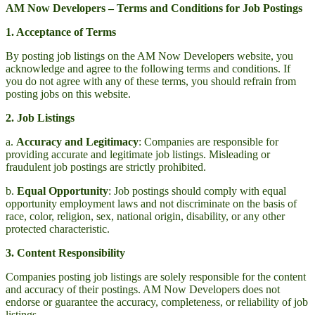
AM Now Developers – Terms and Conditions for Job Postings
1. Acceptance of Terms
By posting job listings on the AM Now Developers website, you
acknowledge and agree to the following terms and conditions. If
you do not agree with any of these terms, you should refrain from
posting jobs on this website.
2. Job Listings
a.
Accuracy and Legitimacy
: Companies are responsible for
providing accurate and legitimate job listings. Misleading or
fraudulent job postings are strictly prohibited.
b.
Equal Opportunity
: Job postings should comply with equal
opportunity employment laws and not discriminate on the basis of
race, color, religion, sex, national origin, disability, or any other
protected characteristic.
3. Content Responsibility
Companies posting job listings are solely responsible for the content
and accuracy of their postings. AM Now Developers does not
endorse or guarantee the accuracy, completeness, or reliability of job
listings.