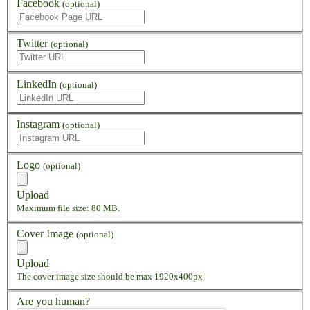
Facebook
(optional)
Twitter
(optional)
LinkedIn
(optional)
Instagram
(optional)
Logo
(optional)
Upload
Maximum file size: 80 MB.
Cover Image
(optional)
Upload
The cover image size should be max 1920x400px
Are you human?