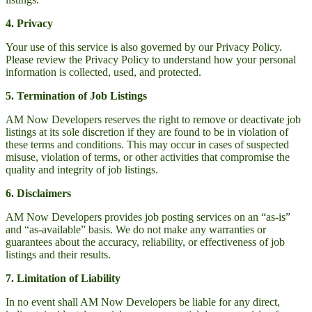
4. Privacy
Your use of this service is also governed by our Privacy Policy.
Please review the Privacy Policy to understand how your personal
information is collected, used, and protected.
5. Termination of Job Listings
AM Now Developers reserves the right to remove or deactivate job
listings at its sole discretion if they are found to be in violation of
these terms and conditions. This may occur in cases of suspected
misuse, violation of terms, or other activities that compromise the
quality and integrity of job listings.
6. Disclaimers
AM Now Developers provides job posting services on an “as-is”
and “as-available” basis. We do not make any warranties or
guarantees about the accuracy, reliability, or effectiveness of job
listings and their results.
7. Limitation of Liability
In no event shall AM Now Developers be liable for any direct,