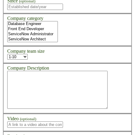
Since
(optional)
Company category
Company team size
Company Description
Video
(optional)