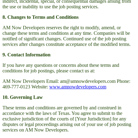
indirect, incidental, special, or consequential damages arising from
the use or inability to use the job posting services.
8. Changes to Terms and Conditions
AM Now Developers reserves the right to modify, amend, or
change these terms and conditions at any time. Companies will be
notified of significant changes. Continued use of the job posting
services after changes constitute acceptance of the modified terms.
9. Contact Information
If you have any questions or concerns about these terms and
conditions for job postings, please contact us at:
AM Now Developers Email: am@amnowdevelopers.com Phone:
469-777-0123 Website:
www.amnowdevelopers.com
10. Governing Law
These terms and conditions are governed by and construed in
accordance with the laws of Texas. You agree to submit to the
exclusive jurisdiction of the courts of [Your Jurisdiction] for any
disputes or legal proceedings arising out of your use of job posting
services on AM Now Developers.