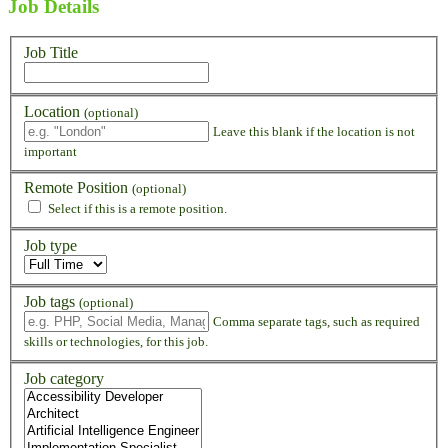
Job Details
Job Title
Location
(optional)
Leave this blank if the location is not
important
Remote Position
(optional)
Select if this is a remote position.
Job type
Job tags
(optional)
Comma separate tags, such as required
skills or technologies, for this job.
Job category