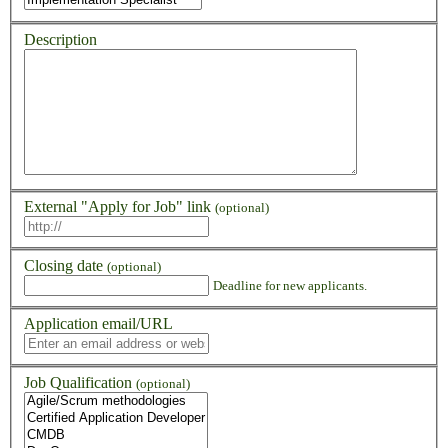
Description
External "Apply for Job" link
(optional)
Closing date
(optional)
Deadline for new applicants.
Application email/URL
Job Qualification
(optional)