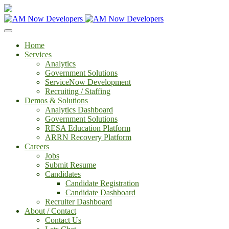
Home
Services
Analytics
Government Solutions
ServiceNow Development
Recruiting / Staffing
Demos & Solutions
Analytics Dashboard
Government Solutions
RESA Education Platform
ARRN Recovery Platform
Careers
Jobs
Submit Resume
Candidates
Candidate Registration
Candidate Dashboard
Recruiter Dashboard
About / Contact
Contact Us