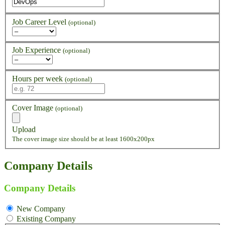
Job Career Level
(optional)
Job Experience
(optional)
Hours per week
(optional)
Cover Image
(optional)
Upload
The cover image size should be at least 1600x200px
Company Details
Company Details
New Company
Existing Company