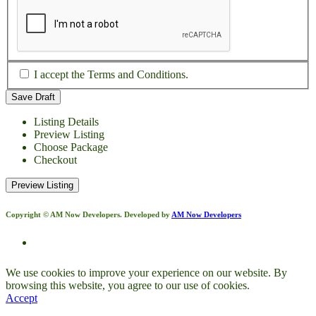
I accept the Terms and Conditions.
Listing Details
Preview Listing
Choose Package
Checkout
Copyright © AM Now Developers. Developed by
AM Now Developers
We use cookies to improve your experience on our website. By
browsing this website, you agree to our use of cookies.
Accept