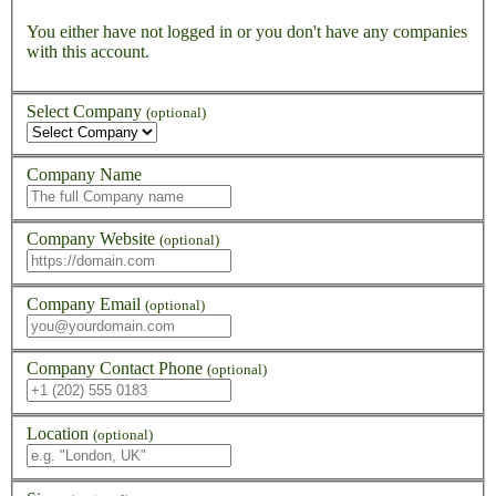
You either have not logged in or you don't have any companies
with this account.
Select Company
(optional)
Company Name
Company Website
(optional)
Company Email
(optional)
Company Contact Phone
(optional)
Location
(optional)