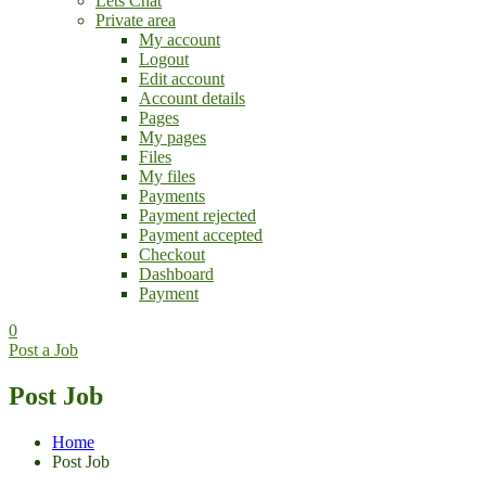
Lets Chat
Private area
My account
Logout
Edit account
Account details
Pages
My pages
Files
My files
Payments
Payment rejected
Payment accepted
Checkout
Dashboard
Payment
0
Post a Job
Post Job
Home
Post Job