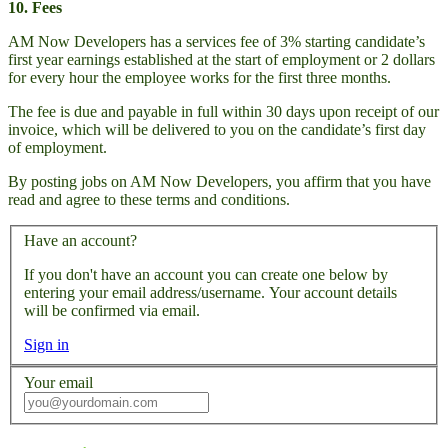
10. Fees
AM Now Developers has a services fee of 3% starting candidate’s
first year earnings established at the start of employment or 2 dollars
for every hour the employee works for the first three months.
The fee is due and payable in full within 30 days upon receipt of our
invoice, which will be delivered to you on the candidate’s first day
of employment.
By posting jobs on AM Now Developers, you affirm that you have
read and agree to these terms and conditions.
Have an account?
If you don't have an account you can create one below by
entering your email address/username. Your account details
will be confirmed via email.
Sign in
Your email