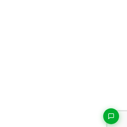
Live Chat
Talk to our team now
Ask AI
Instant answers, 24/7
WhatsApp
+1 469 664 2324