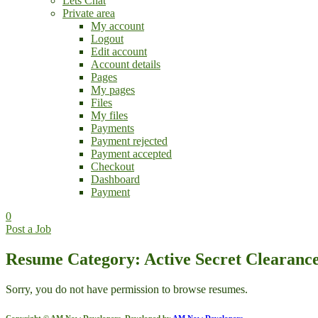
Lets Chat
Private area
My account
Logout
Edit account
Account details
Pages
My pages
Files
My files
Payments
Payment rejected
Payment accepted
Checkout
Dashboard
Payment
0
Post a Job
Resume Category: Active Secret Clearanc
Sorry, you do not have permission to browse resumes.
Copyright © AM Now Developers. Developed by
AM Now Developers