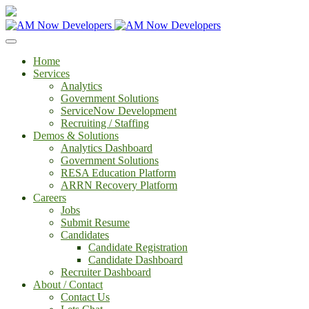
Home
Services
Analytics
Government Solutions
ServiceNow Development
Recruiting / Staffing
Demos & Solutions
Analytics Dashboard
Government Solutions
RESA Education Platform
ARRN Recovery Platform
Careers
Jobs
Submit Resume
Candidates
Candidate Registration
Candidate Dashboard
Recruiter Dashboard
About / Contact
Contact Us