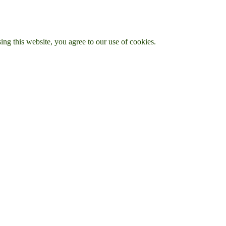
g this website, you agree to our use of cookies.