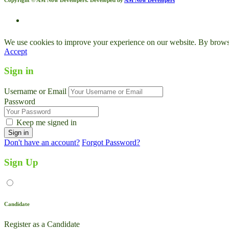
We use cookies to improve your experience on our website. By browsin
Accept
Sign in
Username or Email
Password
Keep me signed in
Don't have an account?
Forgot Password?
Sign Up
Candidate
Register as a Candidate