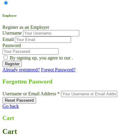
Employer
Register as an Employer
Username
Email
Password
By signing up, you agree to our
.
Already registered?
Forgot Password?
Forgotten Password
Username or Email Address *
Go back
Cart
Cart