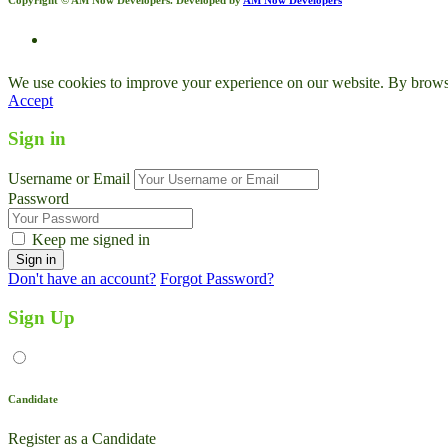
We use cookies to improve your experience on our website. By browsin
Accept
Sign in
Username or Email
Password
Keep me signed in
Don't have an account?
Forgot Password?
Sign Up
Candidate
Register as a Candidate