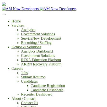
Home
Services
Analytics
Government Solutions
ServiceNow Development
Recruiting / Staffing
Demos & Solutions
Analytics Dashboard
Government Solutions
RESA Education Platform
ARRN Recovery Platform
Careers
Jobs
Submit Resume
Candidates
Candidate Registration
Candidate Dashboard
Recruiter Dashboard
About / Contact
Contact Us