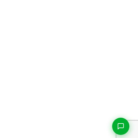
Live Chat
Talk to our team now
Ask AI
Instant answers, 24/7
WhatsApp
+1 469 664 2324