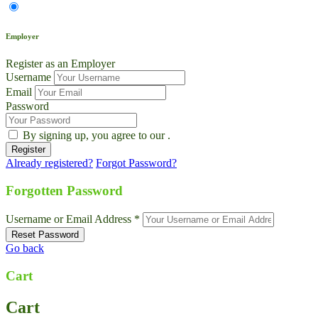
Employer
Register as an Employer
Username
Email
Password
By signing up, you agree to our
.
Already registered?
Forgot Password?
Forgotten Password
Username or Email Address *
Go back
Cart
Cart