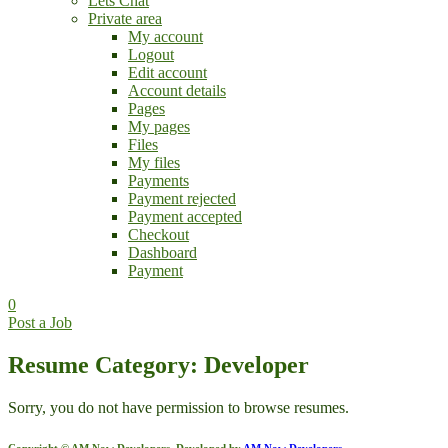
Lets Chat
Private area
My account
Logout
Edit account
Account details
Pages
My pages
Files
My files
Payments
Payment rejected
Payment accepted
Checkout
Dashboard
Payment
0
Post a Job
Resume Category: Developer
Sorry, you do not have permission to browse resumes.
Copyright © AM Now Developers. Developed by
AM Now Developers