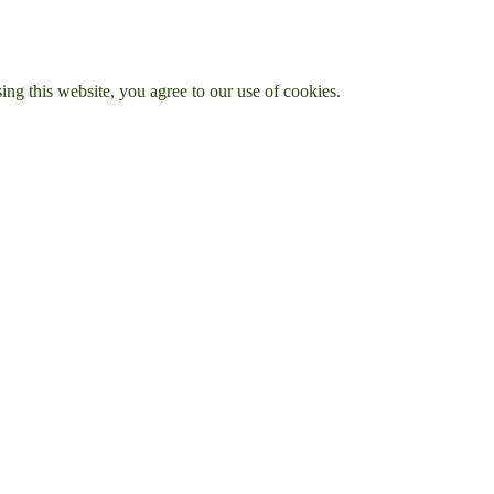
g this website, you agree to our use of cookies.