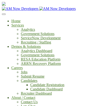
Home
Services
Analytics
Government Solutions
ServiceNow Development
Recruiting / Staffing
Demos & Solutions
Analytics Dashboard
Government Solutions
RESA Education Platform
ARRN Recovery Platform
Careers
Jobs
Submit Resume
Candidates
Candidate Registration
Candidate Dashboard
Recruiter Dashboard
About / Contact
Contact Us