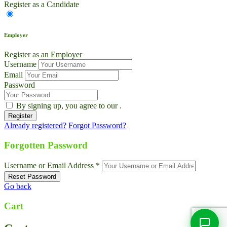
Register as a Candidate
Employer
Register as an Employer
Username
Email
Password
By signing up, you agree to our
.
Already registered?
Forgot Password?
Live Chat
Talk to our team now
Forgotten Password
Ask AI
Username or Email Address *
Instant answers, 24/7
Go back
WhatsApp
+1 469 664 2324
Cart