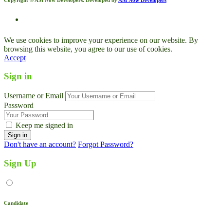
We use cookies to improve your experience on our website. By
browsing this website, you agree to our use of cookies.
Accept
Sign in
Username or Email
Password
Keep me signed in
Don't have an account?
Forgot Password?
Sign Up
Candidate