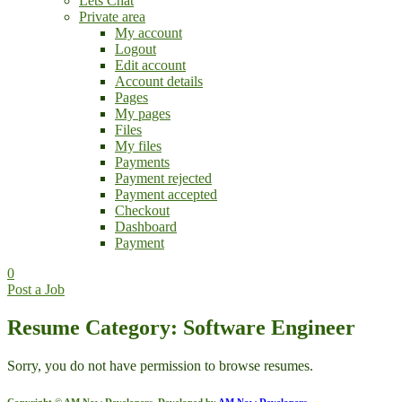
Lets Chat
Private area
My account
Logout
Edit account
Account details
Pages
My pages
Files
My files
Payments
Payment rejected
Payment accepted
Checkout
Dashboard
Payment
0
Post a Job
Resume Category: Software Engineer
Sorry, you do not have permission to browse resumes.
Copyright © AM Now Developers. Developed by
AM Now Developers