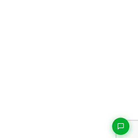
Live Chat
Talk to our team now
Ask AI
Instant answers, 24/7
WhatsApp
+1 469 664 2324