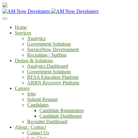
Home
Services
Analytics
Government Solutions
ServiceNow Development
Recruiting / Staffing
Demos & Solutions
Analytics Dashboard
Government Solutions
RESA Education Platform
ARRN Recovery Platform
Careers
Jobs
Submit Resume
Candidates
Candidate Registration
Candidate Dashboard
Recruiter Dashboard
About / Contact
Contact Us