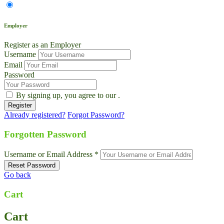
Employer
Register as an Employer
Username
Email
Password
By signing up, you agree to our
.
Already registered?
Forgot Password?
Forgotten Password
Username or Email Address *
Go back
Cart
Cart