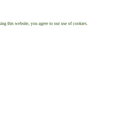
g this website, you agree to our use of cookies.