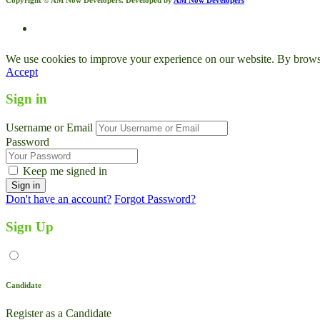
We use cookies to improve your experience on our website. By browsin
Accept
Sign in
Username or Email
Password
Keep me signed in
Don't have an account?
Forgot Password?
Sign Up
Candidate
Register as a Candidate