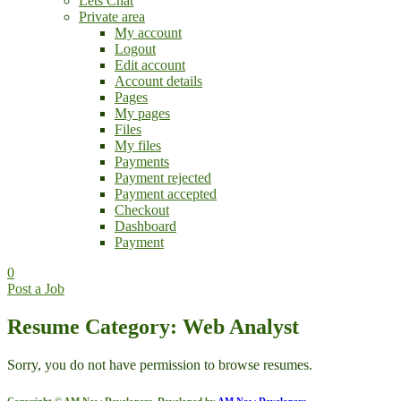
Lets Chat
Private area
My account
Logout
Edit account
Account details
Pages
My pages
Files
My files
Payments
Payment rejected
Payment accepted
Checkout
Dashboard
Payment
0
Post a Job
Resume Category: Web Analyst
Sorry, you do not have permission to browse resumes.
Copyright © AM Now Developers. Developed by
AM Now Developers