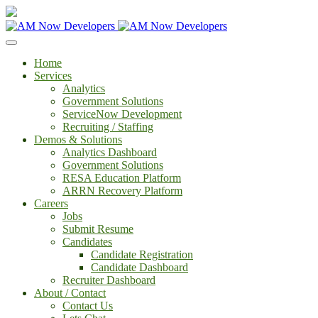
Home
Services
Analytics
Government Solutions
ServiceNow Development
Recruiting / Staffing
Demos & Solutions
Analytics Dashboard
Government Solutions
RESA Education Platform
ARRN Recovery Platform
Careers
Jobs
Submit Resume
Candidates
Candidate Registration
Candidate Dashboard
Recruiter Dashboard
About / Contact
Contact Us