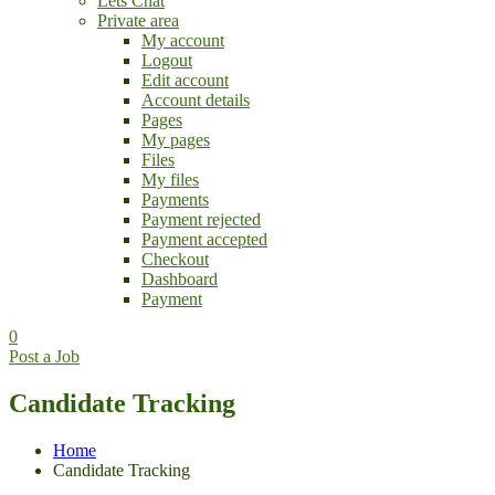
Lets Chat
Private area
My account
Logout
Edit account
Account details
Pages
My pages
Files
My files
Payments
Payment rejected
Payment accepted
Checkout
Dashboard
Payment
0
Post a Job
Candidate Tracking
Home
Candidate Tracking