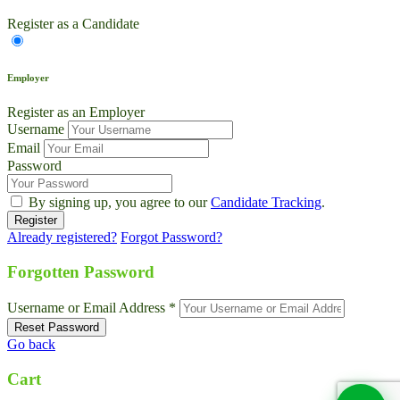
Register as a Candidate
Employer
Register as an Employer
Username
Email
Password
By signing up, you agree to our
Candidate Tracking
.
Already registered?
Forgot Password?
Live Chat
Talk to our team now
Forgotten Password
Ask AI
Username or Email Address *
Instant answers, 24/7
Go back
WhatsApp
+1 469 664 2324
Cart