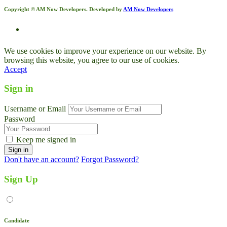
Copyright © AM Now Developers. Developed by
AM Now Developers
We use cookies to improve your experience on our website. By
browsing this website, you agree to our use of cookies.
Accept
Sign in
Username or Email
Password
Keep me signed in
Don't have an account?
Forgot Password?
Sign Up
Candidate