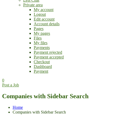
Lets Chat
Private area
My account
Logout
Edit account
Account details
Pages
My pages
Files
My files
Payments
Payment rejected
Payment accepted
Checkout
Dashboard
Payment
0
Post a Job
Companies with Sidebar Search
Home
Companies with Sidebar Search