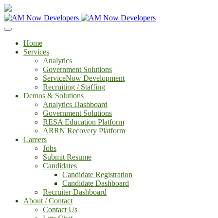
Home
Services
Analytics
Government Solutions
ServiceNow Development
Recruiting / Staffing
Demos & Solutions
Analytics Dashboard
Government Solutions
RESA Education Platform
ARRN Recovery Platform
Careers
Jobs
Submit Resume
Candidates
Candidate Registration
Candidate Dashboard
Recruiter Dashboard
About / Contact
Contact Us