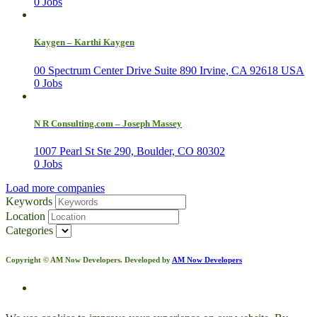
0 Jobs
Kaygen – Karthi Kaygen
00 Spectrum Center Drive Suite 890 Irvine, CA 92618 USA
0 Jobs
N R Consulting.com – Joseph Massey
1007 Pearl St Ste 290, Boulder, CO 80302
0 Jobs
Load more companies
Keywords
Location
Categories
Copyright © AM Now Developers. Developed by
AM Now Developers