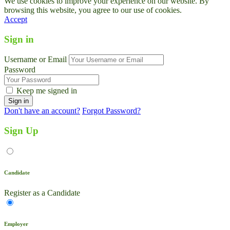
We use cookies to improve your experience on our website. By
browsing this website, you agree to our use of cookies.
Accept
Sign in
Username or Email
Password
Keep me signed in
Don't have an account?
Forgot Password?
Sign Up
Candidate
Register as a Candidate
Employer