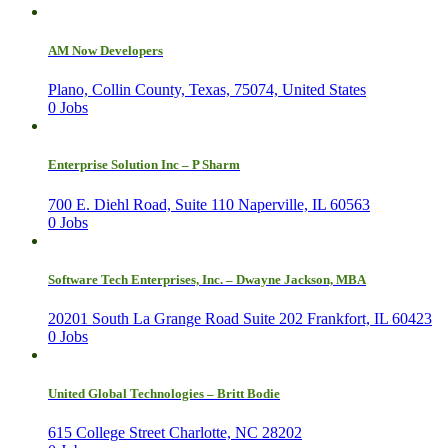
AM Now Developers
Plano, Collin County, Texas, 75074, United States
0 Jobs
Enterprise Solution Inc – P Sharm
700 E. Diehl Road, Suite 110 Naperville, IL 60563
0 Jobs
Software Tech Enterprises, Inc. – Dwayne Jackson, MBA
20201 South La Grange Road Suite 202 Frankfort, IL 60423
0 Jobs
United Global Technologies – Britt Bodie
615 College Street Charlotte, NC 28202