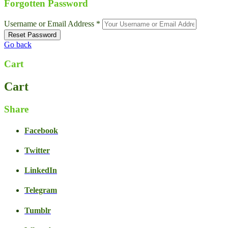
Forgotten Password
Username or Email Address *
Go back
Cart
Cart
Share
Facebook
Twitter
LinkedIn
Live Chat
Talk to our team now
Telegram
Ask AI
Instant answers, 24/7
Tumblr