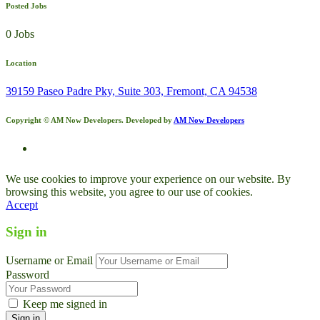
Posted Jobs
0 Jobs
Location
39159 Paseo Padre Pky, Suite 303, Fremont, CA 94538
Copyright © AM Now Developers. Developed by
AM Now Developers
We use cookies to improve your experience on our website. By
browsing this website, you agree to our use of cookies.
Accept
Sign in
Username or Email
Password
Keep me signed in