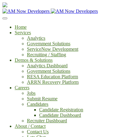
Home
Services
Analytics
Government Solutions
ServiceNow Development
Recruiting / Staffing
Demos & Solutions
Analytics Dashboard
Government Solutions
RESA Education Platform
ARRN Recovery Platform
Careers
Jobs
Submit Resume
Candidates
Candidate Registration
Candidate Dashboard
Recruiter Dashboard
About / Contact
Contact Us