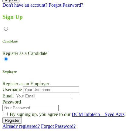
Don't have an account?
Forgot Password?
Sign Up
Candidate
Register as a Candidate
Employer
Register as an Employer
Username
Email
Password
By signing up, you agree to our
DCM Infotech – Syed Aziz
.
Already registered?
Forgot Password?