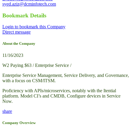
syed.aziz@dcminfotech.com
Bookmark Details
Login to bookmark this Company
Direct message
About the Company
11/16/2023
W2 Paying $63 / Enterprise Service /
Enterprise Service Management, Service Delivery, and Governance,
with a focus on CSM/ITSM.
Proficiency with APIs/microservices, notably with the Itential
platform. Model CI’s and CMDB, Configure devices in Service
Now.
share
Company Overview