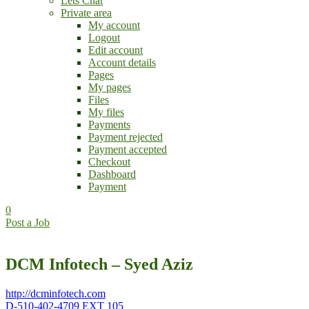
Lets Chat
Private area
My account
Logout
Edit account
Account details
Pages
My pages
Files
My files
Payments
Payment rejected
Payment accepted
Checkout
Dashboard
Payment
0
Post a Job
DCM Infotech – Syed Aziz
http://dcminfotech.com
D-510-402-4709 EXT 105