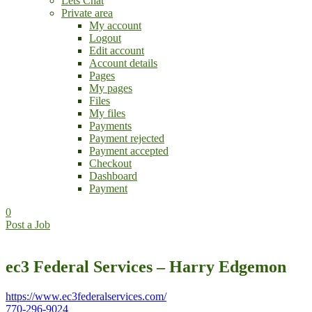
Lets Chat
Private area
My account
Logout
Edit account
Account details
Pages
My pages
Files
My files
Payments
Payment rejected
Payment accepted
Checkout
Dashboard
Payment
0
Post a Job
ec3 Federal Services – Harry Edgemon
https://www.ec3federalservices.com/
770-296-9024