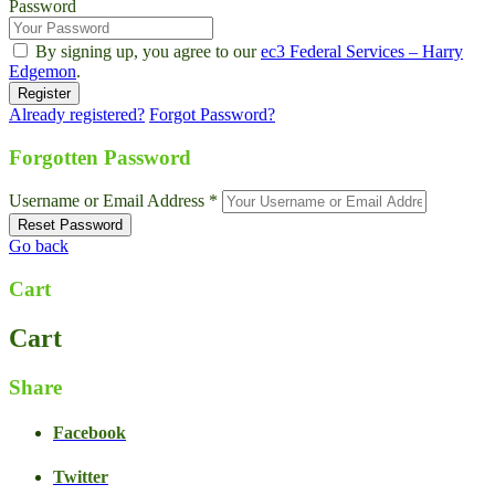
Password
By signing up, you agree to our
ec3 Federal Services – Harry
Edgemon
.
Already registered?
Forgot Password?
Forgotten Password
Username or Email Address *
Go back
Cart
Cart
Share
Facebook
Twitter