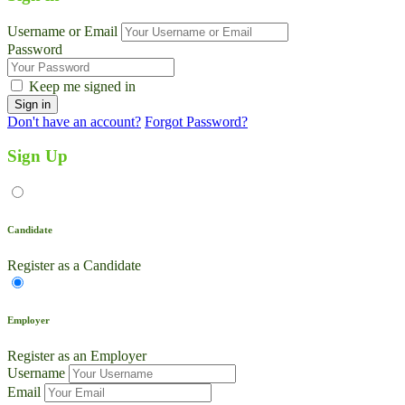
Username or Email
Password
Keep me signed in
Don't have an account?
Forgot Password?
Sign Up
Candidate
Register as a Candidate
Employer
Register as an Employer
Username
Email