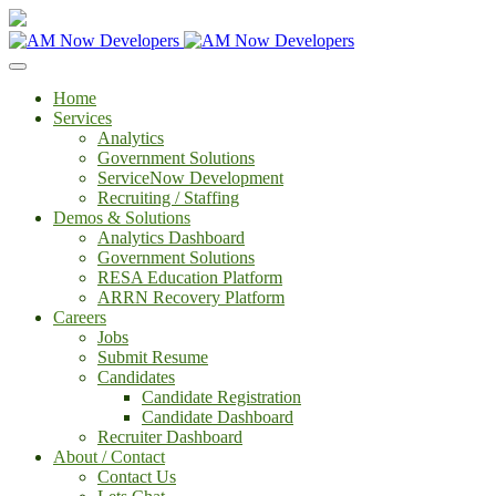
Home
Services
Analytics
Government Solutions
ServiceNow Development
Recruiting / Staffing
Demos & Solutions
Analytics Dashboard
Government Solutions
RESA Education Platform
ARRN Recovery Platform
Careers
Jobs
Submit Resume
Candidates
Candidate Registration
Candidate Dashboard
Recruiter Dashboard
About / Contact
Contact Us