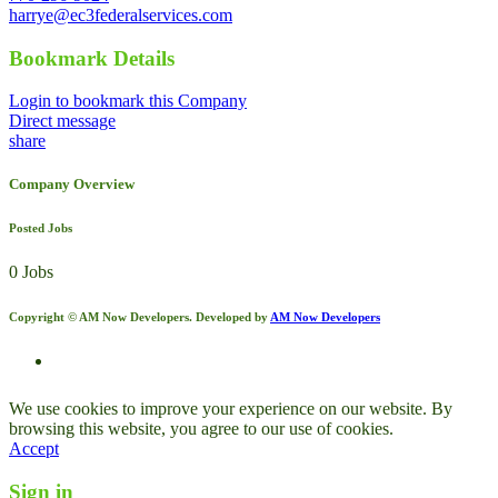
harrye@ec3federalservices.com
Bookmark Details
Login to bookmark this Company
Direct message
share
Company Overview
Posted Jobs
0 Jobs
Copyright © AM Now Developers. Developed by
AM Now Developers
We use cookies to improve your experience on our website. By
browsing this website, you agree to our use of cookies.
Accept
Sign in