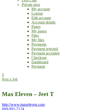
Lets Chat
Private area
My account
Logout
Edit account
Account details
Pages
My pages
Files
My files
Payments
Payment rejected
Payment accepted
Checkout
Dashboard
Payment
0
Post a Job
Max Eleven – Jeet T
http://www.maxeleven.com
609-991-7124