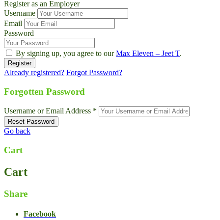
Register as an Employer
Username
Email
Password
By signing up, you agree to our
Max Eleven – Jeet T
.
Already registered?
Forgot Password?
Forgotten Password
Username or Email Address *
Go back
Cart
Cart
Share
Facebook