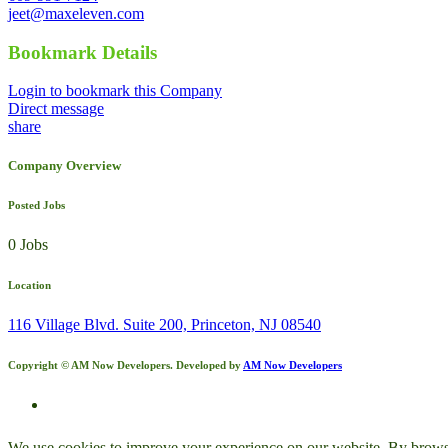
jeet@maxeleven.com
Bookmark Details
Login to bookmark this Company
Direct message
share
Company Overview
Posted Jobs
0 Jobs
Location
116 Village Blvd. Suite 200, Princeton, NJ 08540
Copyright © AM Now Developers. Developed by
AM Now Developers
We use cookies to improve your experience on our website. By browsin