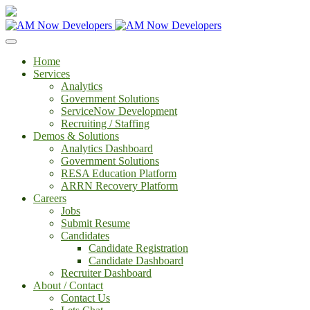
Home
Services
Analytics
Government Solutions
ServiceNow Development
Recruiting / Staffing
Demos & Solutions
Analytics Dashboard
Government Solutions
RESA Education Platform
ARRN Recovery Platform
Careers
Jobs
Submit Resume
Candidates
Candidate Registration
Candidate Dashboard
Recruiter Dashboard
About / Contact
Contact Us