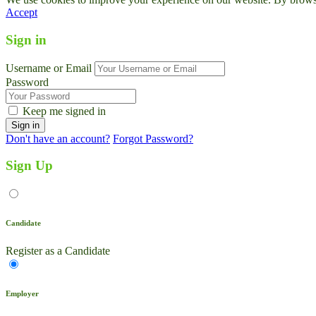
Accept
Sign in
Username or Email
Password
Keep me signed in
Don't have an account?
Forgot Password?
Sign Up
Candidate
Register as a Candidate
Employer