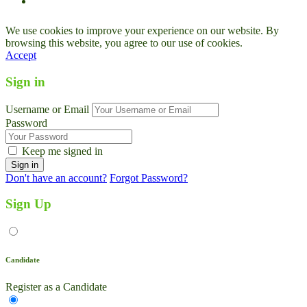
We use cookies to improve your experience on our website. By
browsing this website, you agree to our use of cookies.
Accept
Sign in
Username or Email
Password
Keep me signed in
Don't have an account?
Forgot Password?
Sign Up
Candidate
Register as a Candidate