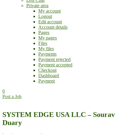
Lets Chat
Private area
My account
Logout
Edit account
Account details
Pages
My pages
Files
My files
Payments
Payment rejected
Payment accepted
Checkout
Dashboard
Payment
0
Post a Job
SYSTEM EDGE USA LLC – Sourav
Duary