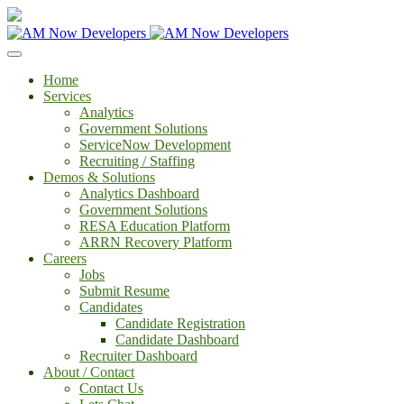
Home
Services
Analytics
Government Solutions
ServiceNow Development
Recruiting / Staffing
Demos & Solutions
Analytics Dashboard
Government Solutions
RESA Education Platform
ARRN Recovery Platform
Careers
Jobs
Submit Resume
Candidates
Candidate Registration
Candidate Dashboard
Recruiter Dashboard
About / Contact
Contact Us