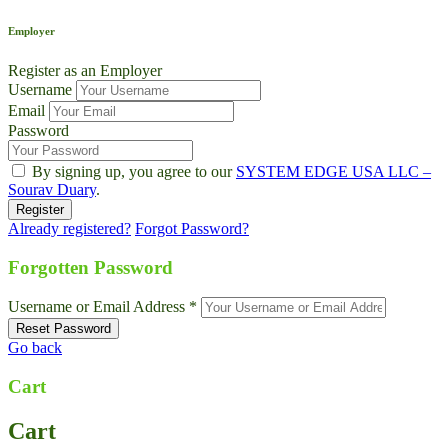
Employer
Register as an Employer
Username
Email
Password
By signing up, you agree to our
SYSTEM EDGE USA LLC –
Sourav Duary
.
Already registered?
Forgot Password?
Forgotten Password
Username or Email Address *
Go back
Cart
Cart