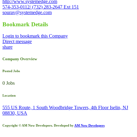
http://www.systemedge.com
574-353-0112/ (732) 283-2647 Ext 151
sourav@systemedge.com
Bookmark Details
Login to bookmark this Company
Direct message
share
Company Overview
Posted Jobs
0 Jobs
Location
555 US Route, 1 South Woodbridge Towers, 4th Floor Iselin, NJ
08830, USA
Copyright © AM Now Developers. Developed by
AM Now Developers