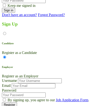
Keep me signed in
Don't have an account?
Forgot Password?
Sign Up
Candidate
Register as a Candidate
Employer
Register as an Employer
Username
Email
Password
By signing up, you agree to our
Job Application Form
.