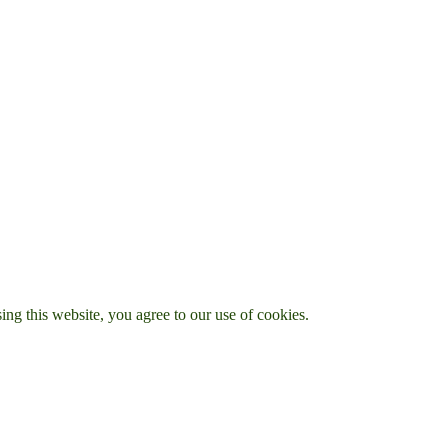
g this website, you agree to our use of cookies.