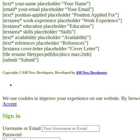
[text* your-name placeholder “Your Name”]
[email* your-email placeholder “Your Email”]
[text* position-applied placeholder “Position Applied For”]
[textarea* work-experience placeholder “Work Experience”]
[textarea* education placeholder “Education”]
[textarea* skills placeholder “Skills”]
[text* availability placeholder “Availability”]
[text* references placeholder “References”]
[textarea cover-letter placeholder “Cover Letter”]
[file resume filetypes:pdf|doc|docx max:2mb]
[submit “Submit”]
Copyright © AM Now Developers. Developed by
AM Now Developers
We use cookies to improve your experience on our website. By browsin
Accept
Sign in
Username or Email
Password