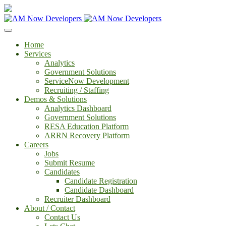
Home
Services
Analytics
Government Solutions
ServiceNow Development
Recruiting / Staffing
Demos & Solutions
Analytics Dashboard
Government Solutions
RESA Education Platform
ARRN Recovery Platform
Careers
Jobs
Submit Resume
Candidates
Candidate Registration
Candidate Dashboard
Recruiter Dashboard
About / Contact
Contact Us