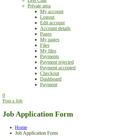
Lets Chat
Private area
My account
Logout
Edit account
Account details
Pages
My pages
Files
My files
Payments
Payment rejected
Payment accepted
Checkout
Dashboard
Payment
0
Post a Job
Job Application Form
Home
Job Application Form