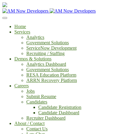
Home
Services
Analytics
Government Solutions
ServiceNow Development
Recruiting / Staffing
Demos & Solutions
Analytics Dashboard
Government Solutions
RESA Education Platform
ARRN Recovery Platform
Careers
Jobs
Submit Resume
Candidates
Candidate Registration
Candidate Dashboard
Recruiter Dashboard
About / Contact
Contact Us