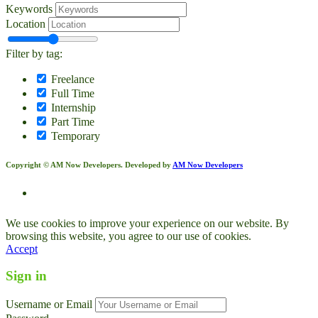
Keywords
Location
Filter by tag:
Freelance
Full Time
Internship
Part Time
Temporary
Copyright © AM Now Developers. Developed by
AM Now Developers
We use cookies to improve your experience on our website. By
browsing this website, you agree to our use of cookies.
Accept
Sign in
Username or Email