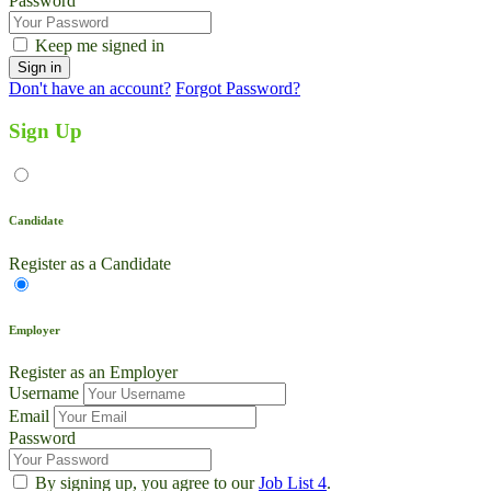
Password
Keep me signed in
Don't have an account?
Forgot Password?
Sign Up
Candidate
Register as a Candidate
Employer
Register as an Employer
Username
Email
Password
By signing up, you agree to our
Job List 4
.