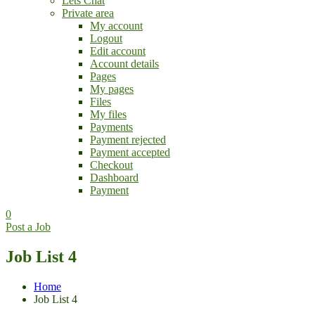
Lets Chat
Private area
My account
Logout
Edit account
Account details
Pages
My pages
Files
My files
Payments
Payment rejected
Payment accepted
Checkout
Dashboard
Payment
0
Post a Job
Job List 4
Home
Job List 4