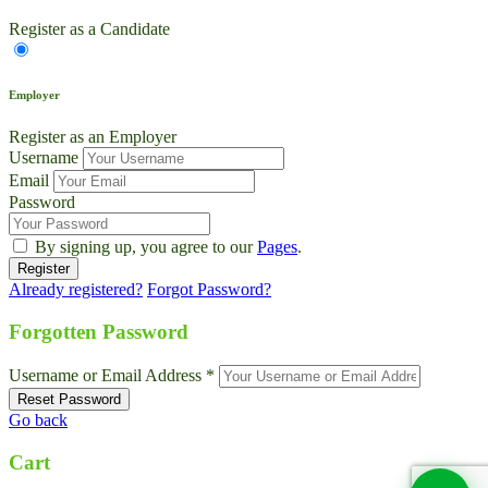
Register as a Candidate
Employer
Register as an Employer
Username
Email
Password
By signing up, you agree to our
Pages
.
Already registered?
Forgot Password?
Live Chat
Talk to our team now
Forgotten Password
Ask AI
Username or Email Address *
Instant answers, 24/7
Go back
WhatsApp
+1 469 664 2324
Cart