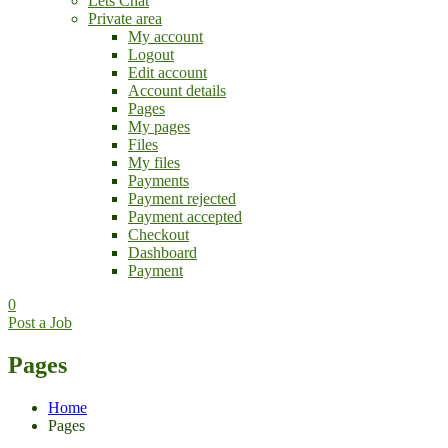
Lets Chat
Private area
My account
Logout
Edit account
Account details
Pages
My pages
Files
My files
Payments
Payment rejected
Payment accepted
Checkout
Dashboard
Payment
0
Post a Job
Pages
Home
Pages