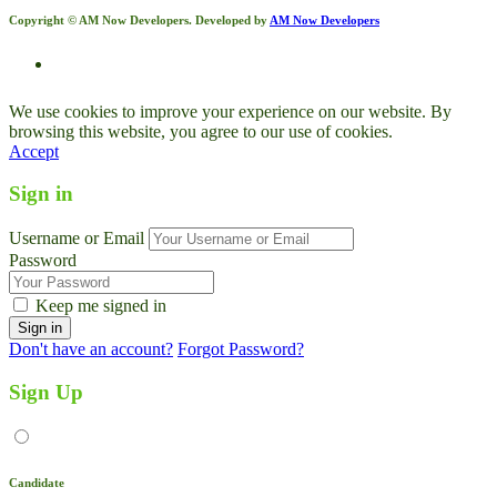
Copyright © AM Now Developers. Developed by
AM Now Developers
We use cookies to improve your experience on our website. By
browsing this website, you agree to our use of cookies.
Accept
Sign in
Username or Email
Password
Keep me signed in
Don't have an account?
Forgot Password?
Sign Up
Candidate