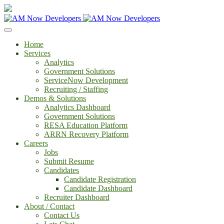
Home
Services
Analytics
Government Solutions
ServiceNow Development
Recruiting / Staffing
Demos & Solutions
Analytics Dashboard
Government Solutions
RESA Education Platform
ARRN Recovery Platform
Careers
Jobs
Submit Resume
Candidates
Candidate Registration
Candidate Dashboard
Recruiter Dashboard
About / Contact
Contact Us