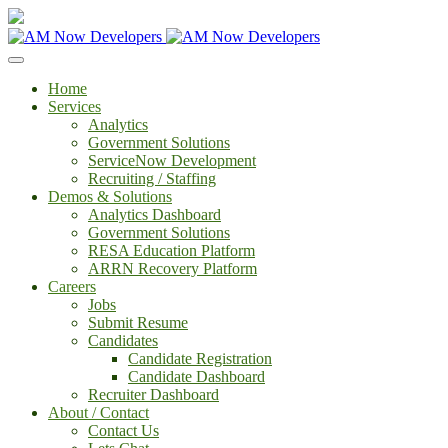
Home
Services
Analytics
Government Solutions
ServiceNow Development
Recruiting / Staffing
Demos & Solutions
Analytics Dashboard
Government Solutions
RESA Education Platform
ARRN Recovery Platform
Careers
Jobs
Submit Resume
Candidates
Candidate Registration
Candidate Dashboard
Recruiter Dashboard
About / Contact
Contact Us