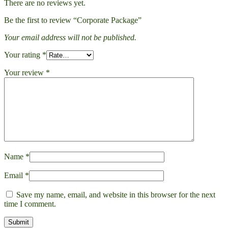
There are no reviews yet.
Be the first to review “Corporate Package”
Your email address will not be published.
Your rating
*
Your review
*
Name
*
Email
*
Save my name, email, and website in this browser for the next
time I comment.