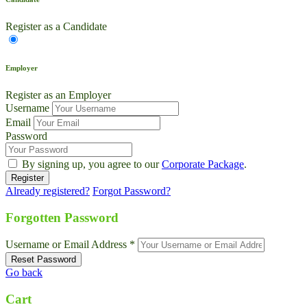
Register as a Candidate
Employer
Register as an Employer
Username
Email
Password
By signing up, you agree to our
Corporate Package
.
Already registered?
Forgot Password?
Forgotten Password
Username or Email Address *
Go back
Cart