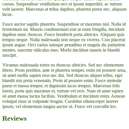
cursus. Suspendisse vestibulum orci ut ipsum imperdiet, ac rutrum
velit laoreet. Maecenas at tellus dapibus, pharetra purus nec, aliquam
lacus.
Fusce auctor sagittis pharetra. Suspendisse ut maximus nisl. Nulla id
fermentum mi. Mauris condimentum erat ut enim fringilla, tincidunt
dapibus nunc rhoncus. Fusce hendrerit porta ultricies. Aliquam quis
tempus neque. Nulla malesuada non neque eu viverra. Cras placerat
ipsum augue. Orci varius natoque penatibus et magnis dis parturient
montes, nascetur ridiculus mus. Morbi tincidunt mauris in blandit
suscipit.
Vivamus malesuada tortor eu rhoncus ultricies. Sed nec elementum
libero. Proin porttitor, ante et pharetra semper, enim mi posuere urna,
sit amet mollis sapien eros nec dui. Sed rhoncus aliquet tellus, eget
blandit nisi porta venenatis. Proin id posuere enim. Fusce molestie
purus et massa tempor, et dignissim lacus tempus. Maecenas felis
lorem, porta quis maximus et, rutrum vel eros. Nam sit amet sapien
sit amet massa luctus facilisis. Vestibulum et tincidunt enim. Aenean
volutpat risus ut vulputate feugiat. Curabitur ullamcorper laoreet
ipsum, vel elementum magna auctor ut. Fusce vel convallis leo.
Reviews