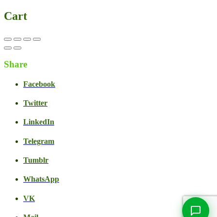
Cart
Share
Facebook
Twitter
LinkedIn
Live Chat
Talk to our team now
Telegram
Ask AI
Instant answers, 24/7
Tumblr
WhatsApp
WhatsApp
+1 469 664 2324
VK