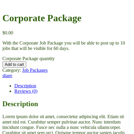
Corporate Package
$
0.00
With the Corporate Job Package you will be able to post up to 10
jobs that will be visible for 60 days.
Corporate Package quantity
Add to cart
Category:
Job Packages
share
Description
Reviews (0)
Description
Lorem ipsum dolor sit amet, consectetur adipiscing elit. Etiam sit
amet nisl est. Curabitur semper pulvinar auctor. Nunc interdum
tincidunt congue. Fusce nec nulla a nunc vehicula ullamcorper.
Curabitur sit amet sem orci. Quisque tempor auctor sapien iaculis