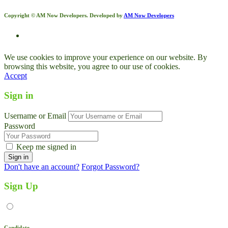
Copyright © AM Now Developers. Developed by
AM Now Developers
We use cookies to improve your experience on our website. By
browsing this website, you agree to our use of cookies.
Accept
Sign in
Username or Email
Password
Keep me signed in
Don't have an account?
Forgot Password?
Sign Up
Candidate