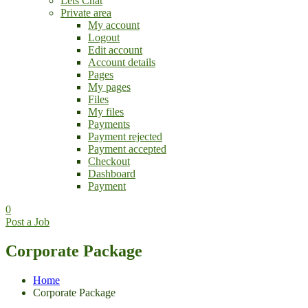
Lets Chat
Private area
My account
Logout
Edit account
Account details
Pages
My pages
Files
My files
Payments
Payment rejected
Payment accepted
Checkout
Dashboard
Payment
0
Post a Job
Corporate Package
Home
Corporate Package