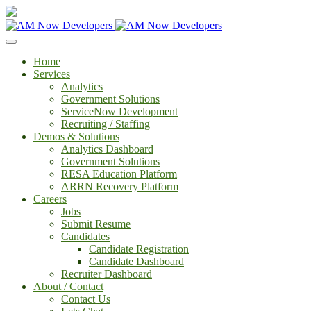
Home
Services
Analytics
Government Solutions
ServiceNow Development
Recruiting / Staffing
Demos & Solutions
Analytics Dashboard
Government Solutions
RESA Education Platform
ARRN Recovery Platform
Careers
Jobs
Submit Resume
Candidates
Candidate Registration
Candidate Dashboard
Recruiter Dashboard
About / Contact
Contact Us