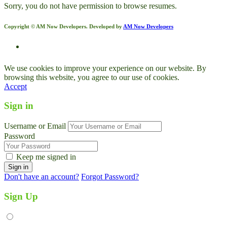
Sorry, you do not have permission to browse resumes.
Copyright © AM Now Developers. Developed by
AM Now Developers
We use cookies to improve your experience on our website. By
browsing this website, you agree to our use of cookies.
Accept
Sign in
Username or Email
Password
Keep me signed in
Don't have an account?
Forgot Password?
Sign Up