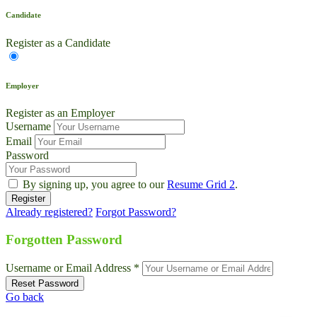
Candidate
Register as a Candidate
Employer
Register as an Employer
Username
Email
Password
By signing up, you agree to our
Resume Grid 2
.
Already registered?
Forgot Password?
Live Chat
Talk to our team now
Forgotten Password
Ask AI
Username or Email Address *
Instant answers, 24/7
Go back
WhatsApp
+1 469 664 2324