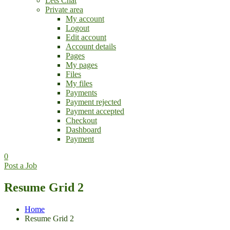
Lets Chat
Private area
My account
Logout
Edit account
Account details
Pages
My pages
Files
My files
Payments
Payment rejected
Payment accepted
Checkout
Dashboard
Payment
0
Post a Job
Resume Grid 2
Home
Resume Grid 2