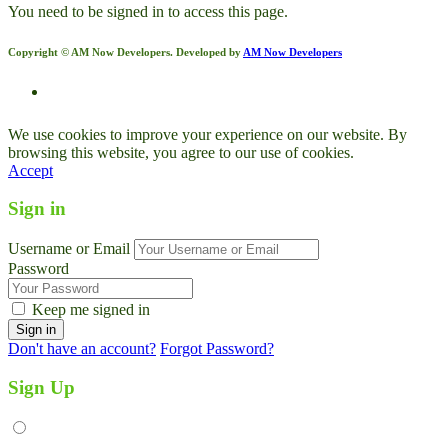
You need to be signed in to access this page.
Copyright © AM Now Developers. Developed by
AM Now Developers
We use cookies to improve your experience on our website. By
browsing this website, you agree to our use of cookies.
Accept
Sign in
Username or Email
Password
Keep me signed in
Don't have an account?
Forgot Password?
Sign Up