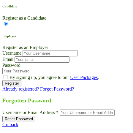
Candidate
Register as a Candidate
Employer
Register as an Employer
Username
Email
Password
By signing up, you agree to our
User Packages
.
Already registered?
Forgot Password?
Live Chat
Talk to our team now
Forgotten Password
Ask AI
Username or Email Address *
Instant answers, 24/7
Go back
WhatsApp
+1 469 664 2324