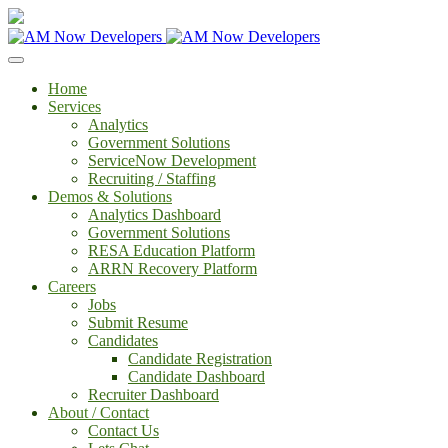
Home
Services
Analytics
Government Solutions
ServiceNow Development
Recruiting / Staffing
Demos & Solutions
Analytics Dashboard
Government Solutions
RESA Education Platform
ARRN Recovery Platform
Careers
Jobs
Submit Resume
Candidates
Candidate Registration
Candidate Dashboard
Recruiter Dashboard
About / Contact
Contact Us