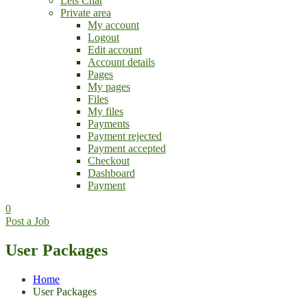
Lets Chat
Private area
My account
Logout
Edit account
Account details
Pages
My pages
Files
My files
Payments
Payment rejected
Payment accepted
Checkout
Dashboard
Payment
0
Post a Job
User Packages
Home
User Packages