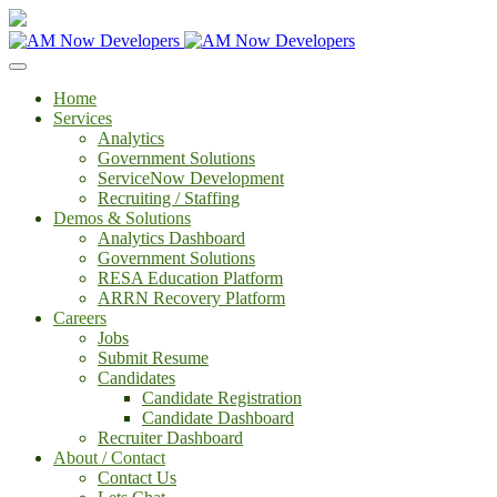
Home
Services
Analytics
Government Solutions
ServiceNow Development
Recruiting / Staffing
Demos & Solutions
Analytics Dashboard
Government Solutions
RESA Education Platform
ARRN Recovery Platform
Careers
Jobs
Submit Resume
Candidates
Candidate Registration
Candidate Dashboard
Recruiter Dashboard
About / Contact
Contact Us