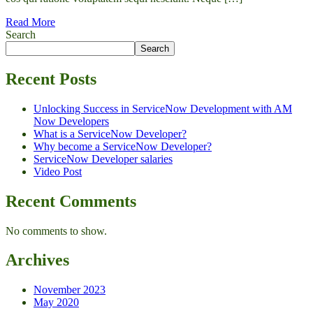
Read More
Search
Search
Recent Posts
Unlocking Success in ServiceNow Development with AM
Now Developers
What is a ServiceNow Developer?
Why become a ServiceNow Developer?
ServiceNow Developer salaries
Video Post
Recent Comments
No comments to show.
Archives
November 2023
May 2020