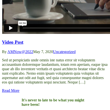
Video Post
By
AMNow@2022
May 7, 2020
Uncategorized
Sed ut perspiciatis unde omnis iste natus error sit voluptatem
accusantium doloremque laudantium, totam rem aperiam, eaque ipsa
quae ab illo inventore veritatis et quasi architecto beatae vitae dicta
sunt explicabo. Nemo enim ipsam voluptatem quia voluptas sit
aspernatur aut odit aut fugit, sed quia consequuntur magni dolores
eos qui ratione voluptatem sequi nesciunt. Neque […]
Read More
It's never to late to be what you might
have been!