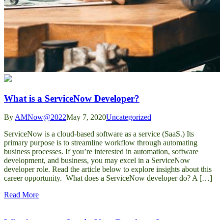
What is a ServiceNow Developer?
By
AMNow@2022
May 7, 2020
Uncategorized
ServiceNow is a cloud-based software as a service (SaaS.) Its
primary purpose is to streamline workflow through automating
business processes. If you’re interested in automation, software
development, and business, you may excel in a ServiceNow
developer role. Read the article below to explore insights about this
career opportunity. What does a ServiceNow developer do? A […]
Read More