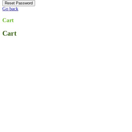
Go back
Cart
Cart