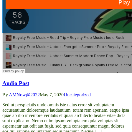
Audio Post
By
AMNow@2022
May 7, 2020
Uncategorized
Sed ut perspiciatis unde omnis iste natus error sit voluptatem
accusantium doloremque laudantium, totam rem aperiam, eaque ipsa
quae ab illo inventore veritatis et quasi architecto beatae vitae dicta
sunt explicabo. Nemo enim ipsam voluptatem quia voluptas sit
aspernatur aut odit aut fugit, sed quia consequuntur magni dolores
eos qui ratione voluptatem sequi nesciunt. Neque […]