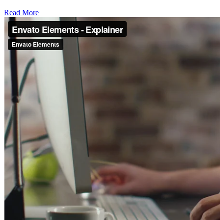
Read More