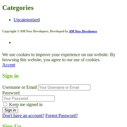
Categories
Uncategorized
Copyright © AM Now Developers. Developed by
AM Now Developers
We use cookies to improve your experience on our website. By
browsing this website, you agree to our use of cookies.
Accept
Sign in
Username or Email
Password
Keep me signed in
Don't have an account?
Forgot Password?
Sign Up