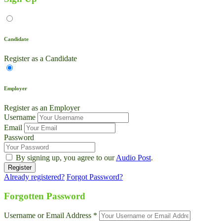
Candidate
Register as a Candidate
Employer
Register as an Employer
Username
Email
Password
By signing up, you agree to our
Audio Post
.
Already registered?
Forgot Password?
Forgotten Password
Username or Email Address *