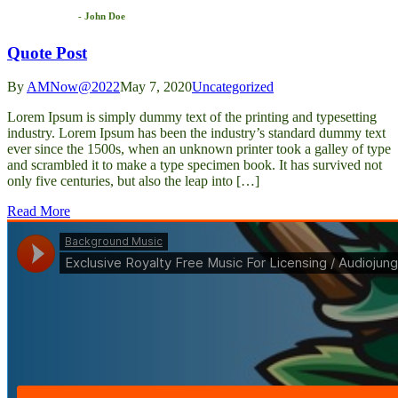
- John Doe
Quote Post
By
AMNow@2022
May 7, 2020
Uncategorized
Lorem Ipsum is simply dummy text of the printing and typesetting
industry. Lorem Ipsum has been the industry’s standard dummy text
ever since the 1500s, when an unknown printer took a galley of type
and scrambled it to make a type specimen book. It has survived not
only five centuries, but also the leap into […]
Read More