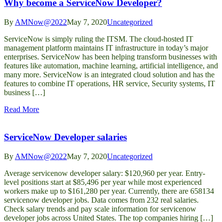
Why become a ServiceNow Developer?
By
AMNow@2022
May 7, 2020
Uncategorized
ServiceNow is simply ruling the ITSM. The cloud-hosted IT
management platform maintains IT infrastructure in today’s major
enterprises. ServiceNow has been helping transform businesses with
features like automation, machine learning, artificial intelligence, and
many more. ServiceNow is an integrated cloud solution and has the
features to combine IT operations, HR service, Security systems, IT
business […]
Read More
ServiceNow Developer salaries
By
AMNow@2022
May 7, 2020
Uncategorized
Average servicenow developer salary: $120,960 per year. Entry-
level positions start at $85,496 per year while most experienced
workers make up to $161,280 per year. Currently, there are 658134
servicenow developer jobs. Data comes from 232 real salaries.
Check salary trends and pay scale information for servicenow
developer jobs across United States. The top companies hiring […]