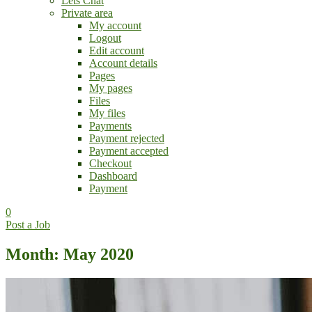
Lets Chat
Private area
My account
Logout
Edit account
Account details
Pages
My pages
Files
My files
Payments
Payment rejected
Payment accepted
Checkout
Dashboard
Payment
0
Post a Job
Month: May 2020