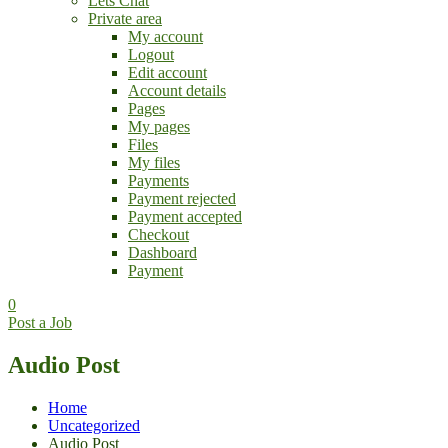
Lets Chat
Private area
My account
Logout
Edit account
Account details
Pages
My pages
Files
My files
Payments
Payment rejected
Payment accepted
Checkout
Dashboard
Payment
0
Post a Job
Audio Post
Home
Uncategorized
Audio Post