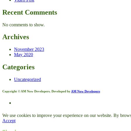
Recent Comments
No comments to show.
Archives
November 2023
May 2020
Categories
Uncategorized
Copyright © AM Now Developers. Developed by
AM Now Developers
We use cookies to improve your experience on our website. By browsin
Accept