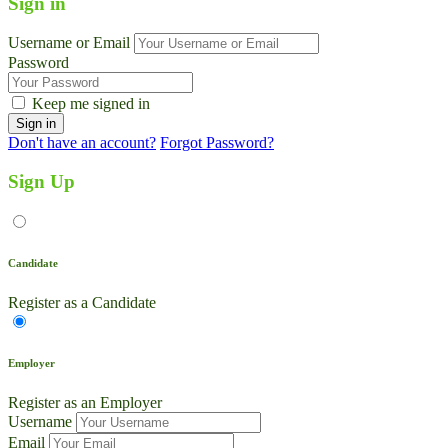
Sign in
Username or Email
Password
Keep me signed in
Don't have an account?
Forgot Password?
Sign Up
Candidate
Register as a Candidate
Employer
Register as an Employer
Username
Email