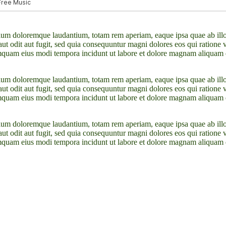
tium doloremque laudantium, totam rem aperiam, eaque ipsa quae ab illo in
ut odit aut fugit, sed quia consequuntur magni dolores eos qui ratione
n numquam eius modi tempora incidunt ut labore et dolore magnam aliqua
tium doloremque laudantium, totam rem aperiam, eaque ipsa quae ab illo in
ut odit aut fugit, sed quia consequuntur magni dolores eos qui ratione
n numquam eius modi tempora incidunt ut labore et dolore magnam aliqua
tium doloremque laudantium, totam rem aperiam, eaque ipsa quae ab illo in
ut odit aut fugit, sed quia consequuntur magni dolores eos qui ratione
n numquam eius modi tempora incidunt ut labore et dolore magnam aliqua