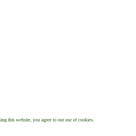
g this website, you agree to our use of cookies.