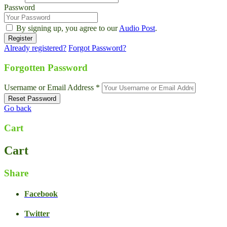
Password
By signing up, you agree to our
Audio Post
.
Already registered?
Forgot Password?
Forgotten Password
Username or Email Address *
Go back
Cart
Cart
Share
Facebook
Twitter