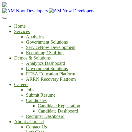
Home
Services
Analytics
Government Solutions
ServiceNow Development
Recruiting / Staffing
Demos & Solutions
Analytics Dashboard
Government Solutions
RESA Education Platform
ARRN Recovery Platform
Careers
Jobs
Submit Resume
Candidates
Candidate Registration
Candidate Dashboard
Recruiter Dashboard
About / Contact
Contact Us