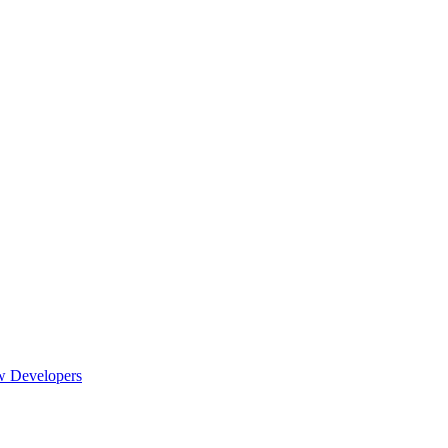
w Developers