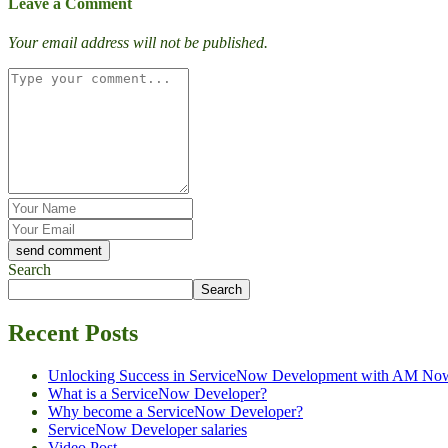
Leave a Comment
Your email address will not be published.
Search
Search
Recent Posts
Unlocking Success in ServiceNow Development with AM No
What is a ServiceNow Developer?
Why become a ServiceNow Developer?
ServiceNow Developer salaries
Video Post