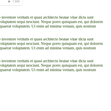
ventore veritatis et quasi architecto beatae vitae dicta sunt
 voluptatem sequi nesciunt. Neque porro quisquam est, qui dolorem
m quaerat voluptatem. Ut enim ad minima veniam, quis nostrum
ventore veritatis et quasi architecto beatae vitae dicta sunt
 voluptatem sequi nesciunt. Neque porro quisquam est, qui dolorem
m quaerat voluptatem. Ut enim ad minima veniam, quis nostrum
ventore veritatis et quasi architecto beatae vitae dicta sunt
 voluptatem sequi nesciunt. Neque porro quisquam est, qui dolorem
m quaerat voluptatem. Ut enim ad minima veniam, quis nostrum