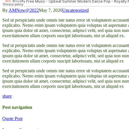
By
AMNow@2022
May 7, 2020
Uncategorized
Sed ut perspiciatis unde omnis iste natus error sit voluptatem accusan
explicabo. Nemo enim ipsam voluptatem quia voluptas sit aspernatur a
ipsum quia dolor sit amet, consectetur, adipisci velit, sed quia no
exercitationem ullam corporis suscipit laboriosam, nisi ut aliquid ex.
Sed ut perspiciatis unde omnis iste natus error sit voluptatem accusan
explicabo. Nemo enim ipsam voluptatem quia voluptas sit aspernatur a
ipsum quia dolor sit amet, consectetur, adipisci velit, sed quia no
exercitationem ullam corporis suscipit laboriosam, nisi ut aliquid ex
Sed ut perspiciatis unde omnis iste natus error sit voluptatem accusan
explicabo. Nemo enim ipsam voluptatem quia voluptas sit aspernatur a
ipsum quia dolor sit amet, consectetur, adipisci velit, sed quia no
exercitationem ullam corporis suscipit laboriosam, nisi ut aliquid ex
share
Post navigation
Quote Post