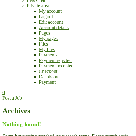
Lets Chat
Private area
My account
Logout
Edit account
Account details
Pages
My pages
Files
My files
Payments
Payment rejected
Payment accepted
Checkout
Dashboard
Payment
0
Post a Job
Archives
Nothing found!