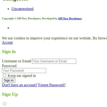
Uncategorized
Copyright © AM Now Developers. Developed by
AM Now Developers
We use cookies to improve your experience on our website. By browsin
Accept
Sign in
Username or Email
Password
Keep me signed in
Don't have an account?
Forgot Password?
Sign Up