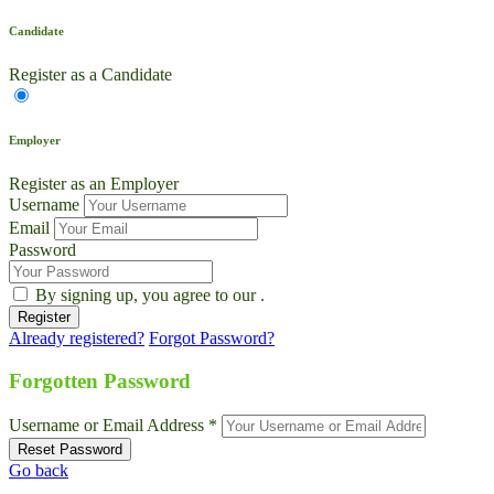
Candidate
Register as a Candidate
Employer
Register as an Employer
Username
Email
Password
By signing up, you agree to our
.
Already registered?
Forgot Password?
Forgotten Password
Username or Email Address *
Go back