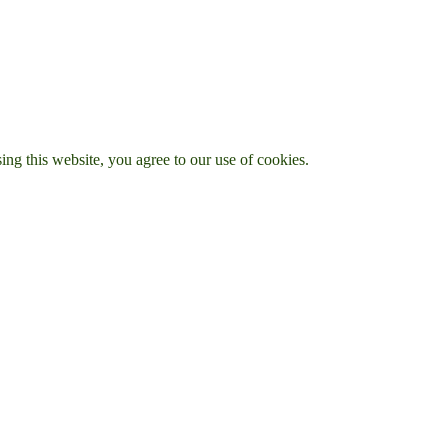
g this website, you agree to our use of cookies.