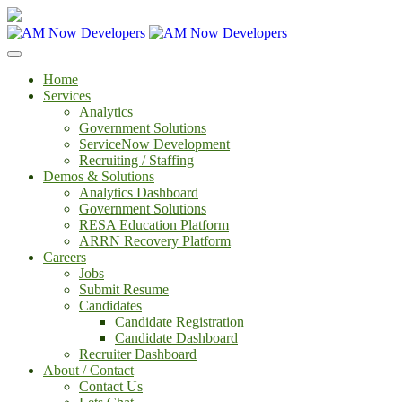
Home
Services
Analytics
Government Solutions
ServiceNow Development
Recruiting / Staffing
Demos & Solutions
Analytics Dashboard
Government Solutions
RESA Education Platform
ARRN Recovery Platform
Careers
Jobs
Submit Resume
Candidates
Candidate Registration
Candidate Dashboard
Recruiter Dashboard
About / Contact
Contact Us