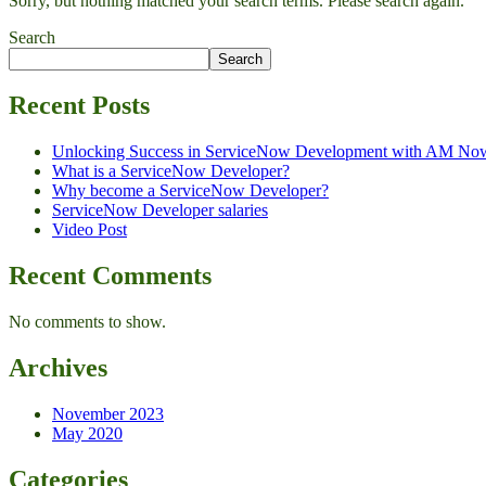
Sorry, but nothing matched your search terms. Please search again.
Search
Search
Recent Posts
Unlocking Success in ServiceNow Development with AM No
What is a ServiceNow Developer?
Why become a ServiceNow Developer?
ServiceNow Developer salaries
Video Post
Recent Comments
No comments to show.
Archives
November 2023
May 2020
Categories