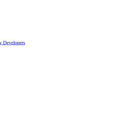
w Developers