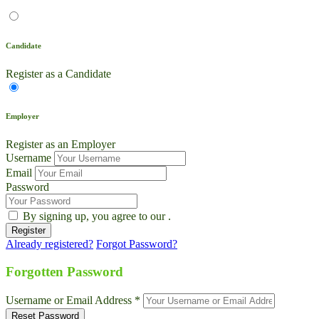
Candidate
Register as a Candidate
Employer
Register as an Employer
Username
Email
Password
By signing up, you agree to our
.
Already registered?
Forgot Password?
Live Chat
Talk to our team now
Forgotten Password
Ask AI
Username or Email Address *
Instant answers, 24/7