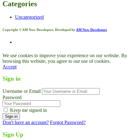
Categories
Uncategorized
Copyright © AM Now Developers. Developed by
AM Now Developers
We use cookies to improve your experience on our website. By
browsing this website, you agree to our use of cookies.
Accept
Sign in
Username or Email
Password
Keep me signed in
Don't have an account?
Forgot Password?
Sign Up