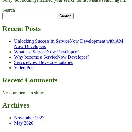
Sorry, but nothing matched your search terms. Please search again.
Search
Search
Recent Posts
Unlocking Success in ServiceNow Development with AM
Now Developers
What is a ServiceNow Developer?
Why become a ServiceNow Developer?
ServiceNow Developer salaries
Video Post
Recent Comments
No comments to show.
Archives
November 2023
May 2020