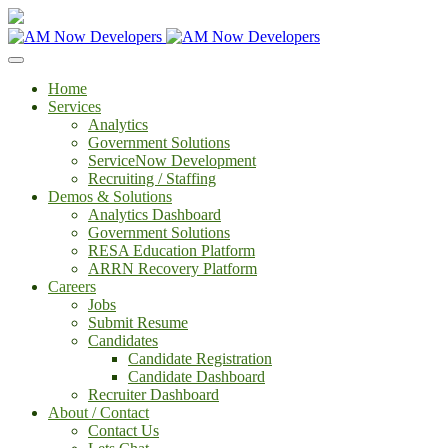
Home
Services
Analytics
Government Solutions
ServiceNow Development
Recruiting / Staffing
Demos & Solutions
Analytics Dashboard
Government Solutions
RESA Education Platform
ARRN Recovery Platform
Careers
Jobs
Submit Resume
Candidates
Candidate Registration
Candidate Dashboard
Recruiter Dashboard
About / Contact
Contact Us