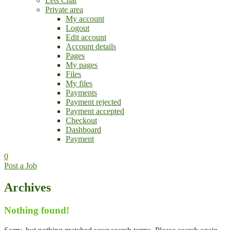
Lets Chat
Private area
My account
Logout
Edit account
Account details
Pages
My pages
Files
My files
Payments
Payment rejected
Payment accepted
Checkout
Dashboard
Payment
0
Post a Job
Archives
Nothing found!