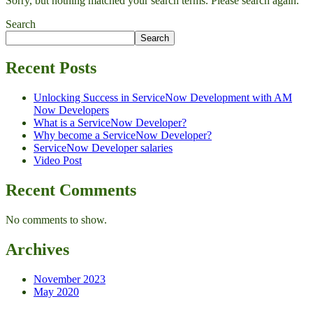
Sorry, but nothing matched your search terms. Please search again.
Search
Search
Recent Posts
Unlocking Success in ServiceNow Development with AM
Now Developers
What is a ServiceNow Developer?
Why become a ServiceNow Developer?
ServiceNow Developer salaries
Video Post
Recent Comments
No comments to show.
Archives
November 2023
May 2020