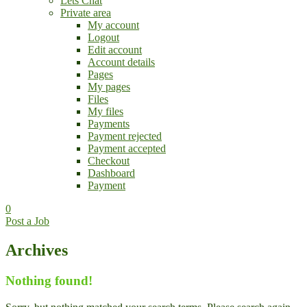
Lets Chat
Private area
My account
Logout
Edit account
Account details
Pages
My pages
Files
My files
Payments
Payment rejected
Payment accepted
Checkout
Dashboard
Payment
0
Post a Job
Archives
Nothing found!