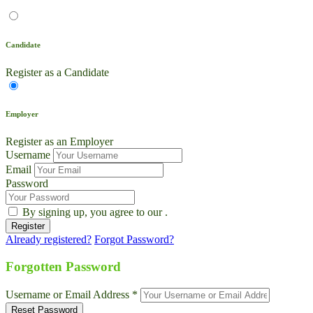
Candidate
Register as a Candidate
Employer
Register as an Employer
Username
Email
Password
By signing up, you agree to our
.
Already registered?
Forgot Password?
Live Chat
Talk to our team now
Forgotten Password
Ask AI
Username or Email Address *
Instant answers, 24/7