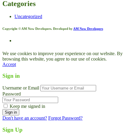
Categories
Uncategorized
Copyright © AM Now Developers. Developed by
AM Now Developers
We use cookies to improve your experience on our website. By
browsing this website, you agree to our use of cookies.
Accept
Sign in
Username or Email
Password
Keep me signed in
Don't have an account?
Forgot Password?
Sign Up