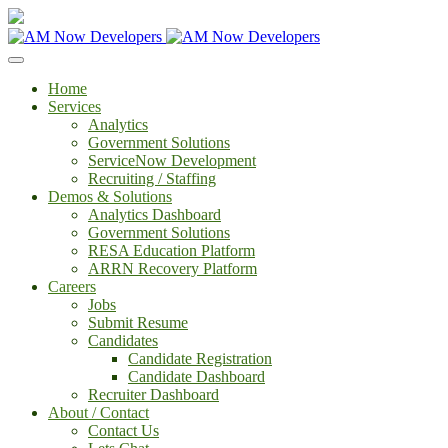
Home
Services
Analytics
Government Solutions
ServiceNow Development
Recruiting / Staffing
Demos & Solutions
Analytics Dashboard
Government Solutions
RESA Education Platform
ARRN Recovery Platform
Careers
Jobs
Submit Resume
Candidates
Candidate Registration
Candidate Dashboard
Recruiter Dashboard
About / Contact
Contact Us