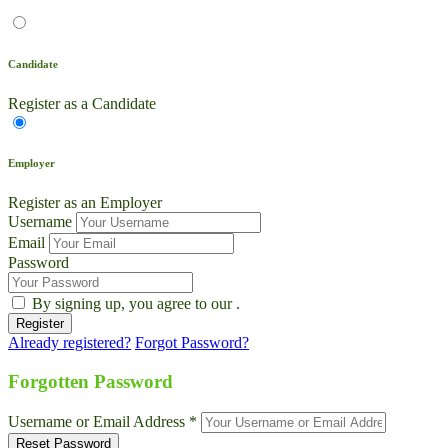
Candidate
Register as a Candidate
Employer
Register as an Employer
Username
Email
Password
By signing up, you agree to our
.
Already registered?
Forgot Password?
Live Chat
Talk to our team now
Forgotten Password
Ask AI
Username or Email Address *
Instant answers, 24/7