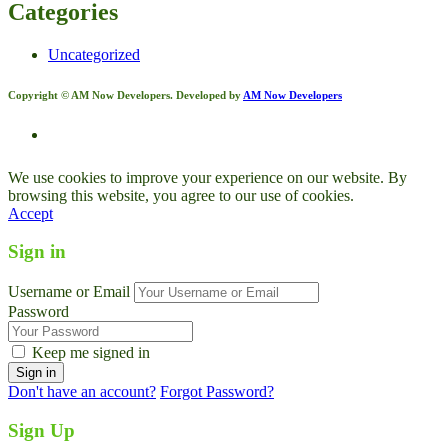
Categories
Uncategorized
Copyright © AM Now Developers. Developed by
AM Now Developers
We use cookies to improve your experience on our website. By
browsing this website, you agree to our use of cookies.
Accept
Sign in
Username or Email
Password
Keep me signed in
Don't have an account?
Forgot Password?
Sign Up