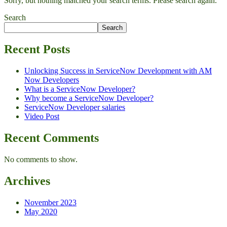
Sorry, but nothing matched your search terms. Please search again.
Search
Search
Recent Posts
Unlocking Success in ServiceNow Development with AM
Now Developers
What is a ServiceNow Developer?
Why become a ServiceNow Developer?
ServiceNow Developer salaries
Video Post
Recent Comments
No comments to show.
Archives
November 2023
May 2020