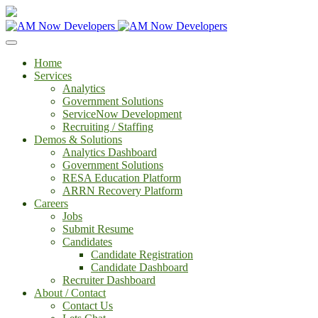
Home
Services
Analytics
Government Solutions
ServiceNow Development
Recruiting / Staffing
Demos & Solutions
Analytics Dashboard
Government Solutions
RESA Education Platform
ARRN Recovery Platform
Careers
Jobs
Submit Resume
Candidates
Candidate Registration
Candidate Dashboard
Recruiter Dashboard
About / Contact
Contact Us