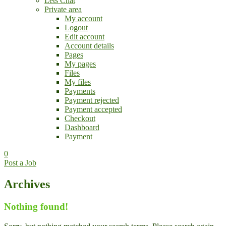
Lets Chat
Private area
My account
Logout
Edit account
Account details
Pages
My pages
Files
My files
Payments
Payment rejected
Payment accepted
Checkout
Dashboard
Payment
0
Post a Job
Archives
Nothing found!