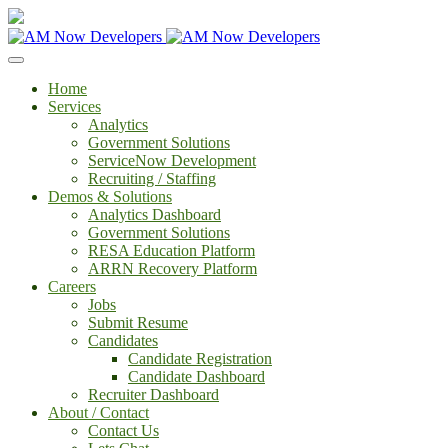
Home
Services
Analytics
Government Solutions
ServiceNow Development
Recruiting / Staffing
Demos & Solutions
Analytics Dashboard
Government Solutions
RESA Education Platform
ARRN Recovery Platform
Careers
Jobs
Submit Resume
Candidates
Candidate Registration
Candidate Dashboard
Recruiter Dashboard
About / Contact
Contact Us