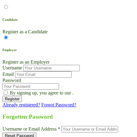
Candidate
Register as a Candidate
Employer
Register as an Employer
Username
Email
Password
By signing up, you agree to our
.
Already registered?
Forgot Password?
Live Chat
Talk to our team now
Forgotten Password
Ask AI
Username or Email Address *
Instant answers, 24/7