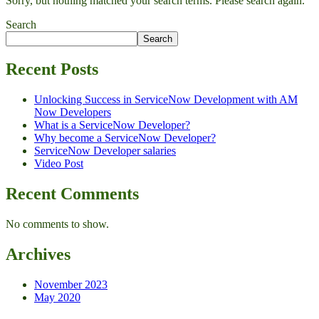
Sorry, but nothing matched your search terms. Please search again.
Search
Search
Recent Posts
Unlocking Success in ServiceNow Development with AM
Now Developers
What is a ServiceNow Developer?
Why become a ServiceNow Developer?
ServiceNow Developer salaries
Video Post
Recent Comments
No comments to show.
Archives
November 2023
May 2020