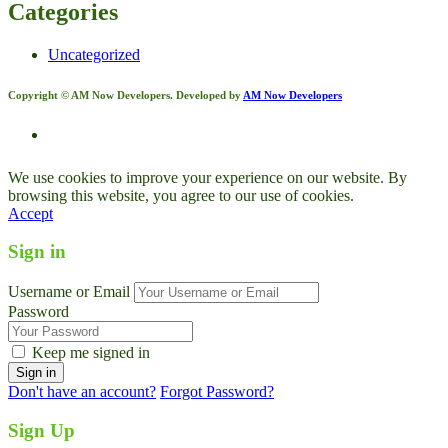
Categories
Uncategorized
Copyright © AM Now Developers. Developed by
AM Now Developers
We use cookies to improve your experience on our website. By
browsing this website, you agree to our use of cookies.
Accept
Sign in
Username or Email
Password
Keep me signed in
Don't have an account?
Forgot Password?
Sign Up