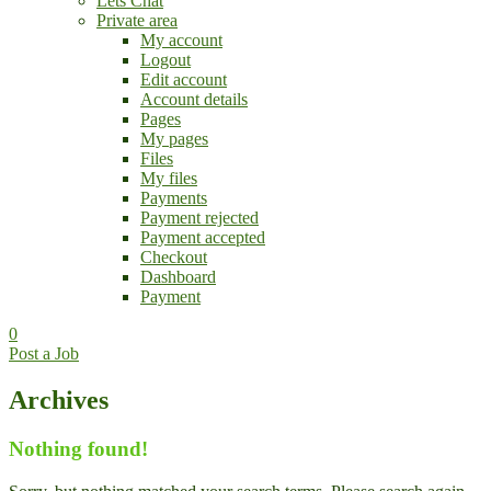
Lets Chat
Private area
My account
Logout
Edit account
Account details
Pages
My pages
Files
My files
Payments
Payment rejected
Payment accepted
Checkout
Dashboard
Payment
0
Post a Job
Archives
Nothing found!