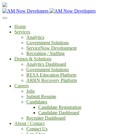
Home
Services
Analytics
Government Solutions
ServiceNow Development
Recruiting / Staffing
Demos & Solutions
Analytics Dashboard
Government Solutions
RESA Education Platform
ARRN Recovery Platform
Careers
Jobs
Submit Resume
Candidates
Candidate Registration
Candidate Dashboard
Recruiter Dashboard
About / Contact
Contact Us