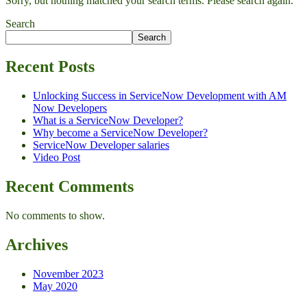
Sorry, but nothing matched your search terms. Please search again.
Search
Search
Recent Posts
Unlocking Success in ServiceNow Development with AM
Now Developers
What is a ServiceNow Developer?
Why become a ServiceNow Developer?
ServiceNow Developer salaries
Video Post
Recent Comments
No comments to show.
Archives
November 2023
May 2020