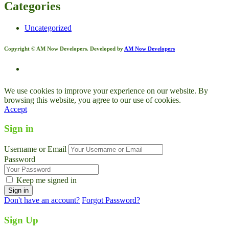
Categories
Uncategorized
Copyright © AM Now Developers. Developed by
AM Now Developers
We use cookies to improve your experience on our website. By
browsing this website, you agree to our use of cookies.
Accept
Sign in
Username or Email
Password
Keep me signed in
Don't have an account?
Forgot Password?
Sign Up