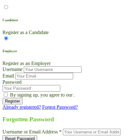
Candidate
Register as a Candidate
Employer
Register as an Employer
Username
Email
Password
By signing up, you agree to our
.
Already registered?
Forgot Password?
Live Chat
Talk to our team now
Forgotten Password
Ask AI
Username or Email Address *
Instant answers, 24/7