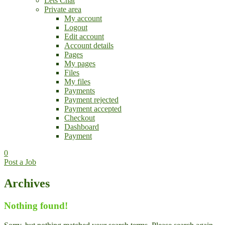
Lets Chat
Private area
My account
Logout
Edit account
Account details
Pages
My pages
Files
My files
Payments
Payment rejected
Payment accepted
Checkout
Dashboard
Payment
0
Post a Job
Archives
Nothing found!