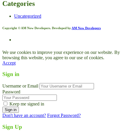
Categories
Uncategorized
Copyright © AM Now Developers. Developed by
AM Now Developers
We use cookies to improve your experience on our website. By
browsing this website, you agree to our use of cookies.
Accept
Sign in
Username or Email
Password
Keep me signed in
Don't have an account?
Forgot Password?
Sign Up