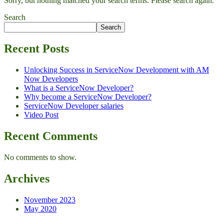
Sorry, but nothing matched your search terms. Please search again.
Search
Search
Recent Posts
Unlocking Success in ServiceNow Development with AM
Now Developers
What is a ServiceNow Developer?
Why become a ServiceNow Developer?
ServiceNow Developer salaries
Video Post
Recent Comments
No comments to show.
Archives
November 2023
May 2020