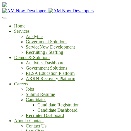
Home
Services
Analytics
Government Solutions
ServiceNow Development
Recruiting / Staffing
Demos & Solutions
Analytics Dashboard
Government Solutions
RESA Education Platform
ARRN Recovery Platform
Careers
Jobs
Submit Resume
Candidates
Candidate Registration
Candidate Dashboard
Recruiter Dashboard
About / Contact
Contact Us