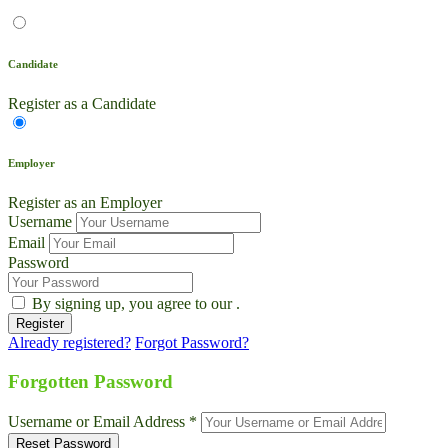
Candidate
Register as a Candidate
Employer
Register as an Employer
Username
Email
Password
By signing up, you agree to our
.
Already registered?
Forgot Password?
Live Chat
Talk to our team now
Forgotten Password
Ask AI
Username or Email Address *
Instant answers, 24/7