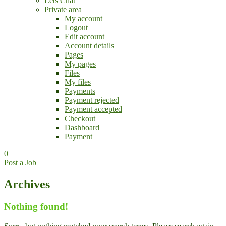
Lets Chat
Private area
My account
Logout
Edit account
Account details
Pages
My pages
Files
My files
Payments
Payment rejected
Payment accepted
Checkout
Dashboard
Payment
0
Post a Job
Archives
Nothing found!