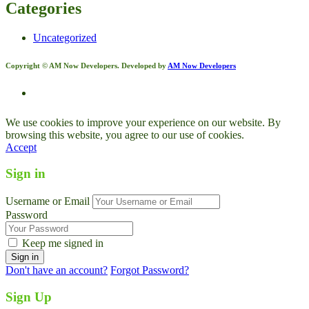
Categories
Uncategorized
Copyright © AM Now Developers. Developed by
AM Now Developers
We use cookies to improve your experience on our website. By
browsing this website, you agree to our use of cookies.
Accept
Sign in
Username or Email
Password
Keep me signed in
Don't have an account?
Forgot Password?
Sign Up