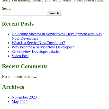
Sorry, but nothing matched your search terms. Please search again.
Search
Search
Recent Posts
Unlocking Success in ServiceNow Development with AM
Now Developers
What is a ServiceNow Developer?
Why become a ServiceNow Developer?
ServiceNow Developer salaries
Video Post
Recent Comments
No comments to show.
Archives
November 2023
May 2020