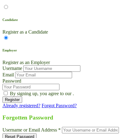
Candidate
Register as a Candidate
Employer
Register as an Employer
Username
Email
Password
By signing up, you agree to our
.
Already registered?
Forgot Password?
Live Chat
Talk to our team now
Forgotten Password
Ask AI
Username or Email Address *
Instant answers, 24/7