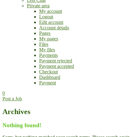
Lets Chat
Private area
My account
Logout
Edit account
Account details
Pages
My pages
Files
My files
Payments
Payment rejected
Payment accepted
Checkout
Dashboard
Payment
0
Post a Job
Archives
Nothing found!