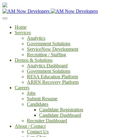
Home
Services
Analytics
Government Solutions
ServiceNow Development
Recruiting / Staffing
Demos & Solutions
Analytics Dashboard
Government Solutions
RESA Education Platform
ARRN Recovery Platform
Careers
Jobs
Submit Resume
Candidates
Candidate Registration
Candidate Dashboard
Recruiter Dashboard
About / Contact
Contact Us