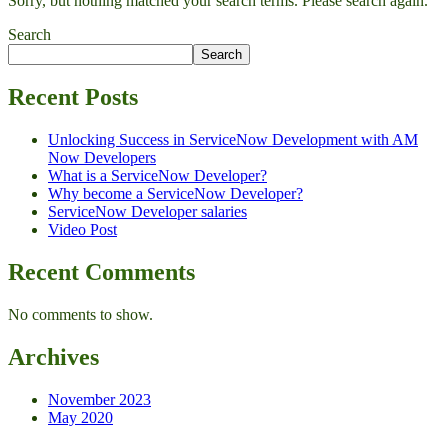
Sorry, but nothing matched your search terms. Please search again.
Search
Search
Recent Posts
Unlocking Success in ServiceNow Development with AM
Now Developers
What is a ServiceNow Developer?
Why become a ServiceNow Developer?
ServiceNow Developer salaries
Video Post
Recent Comments
No comments to show.
Archives
November 2023
May 2020