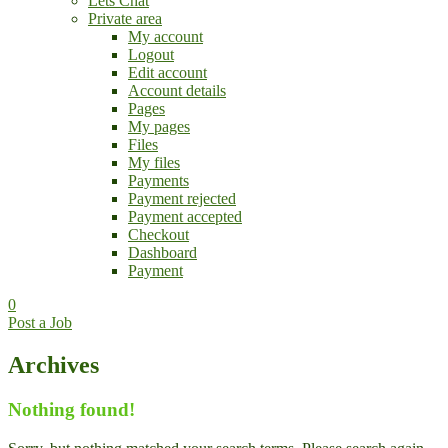
Lets Chat
Private area
My account
Logout
Edit account
Account details
Pages
My pages
Files
My files
Payments
Payment rejected
Payment accepted
Checkout
Dashboard
Payment
0
Post a Job
Archives
Nothing found!