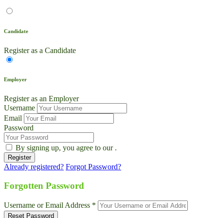
Candidate
Register as a Candidate
Employer
Register as an Employer
Username
Email
Password
By signing up, you agree to our
.
Already registered?
Forgot Password?
Live Chat
Talk to our team now
Forgotten Password
Ask AI
Username or Email Address *
Instant answers, 24/7