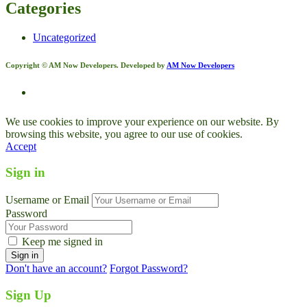
Categories
Uncategorized
Copyright © AM Now Developers. Developed by
AM Now Developers
We use cookies to improve your experience on our website. By
browsing this website, you agree to our use of cookies.
Accept
Sign in
Username or Email
Password
Keep me signed in
Don't have an account?
Forgot Password?
Sign Up