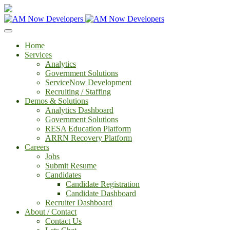
Home
Services
Analytics
Government Solutions
ServiceNow Development
Recruiting / Staffing
Demos & Solutions
Analytics Dashboard
Government Solutions
RESA Education Platform
ARRN Recovery Platform
Careers
Jobs
Submit Resume
Candidates
Candidate Registration
Candidate Dashboard
Recruiter Dashboard
About / Contact
Contact Us