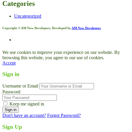
Categories
Uncategorized
Copyright © AM Now Developers. Developed by
AM Now Developers
We use cookies to improve your experience on our website. By
browsing this website, you agree to our use of cookies.
Accept
Sign in
Username or Email
Password
Keep me signed in
Don't have an account?
Forgot Password?
Sign Up