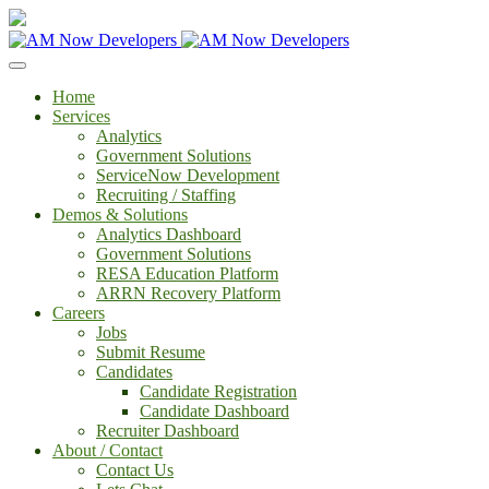
Home
Services
Analytics
Government Solutions
ServiceNow Development
Recruiting / Staffing
Demos & Solutions
Analytics Dashboard
Government Solutions
RESA Education Platform
ARRN Recovery Platform
Careers
Jobs
Submit Resume
Candidates
Candidate Registration
Candidate Dashboard
Recruiter Dashboard
About / Contact
Contact Us