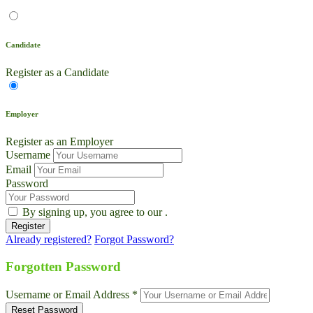
Candidate
Register as a Candidate
Employer
Register as an Employer
Username
Email
Password
By signing up, you agree to our
.
Already registered?
Forgot Password?
Live Chat
Talk to our team now
Forgotten Password
Ask AI
Username or Email Address *
Instant answers, 24/7