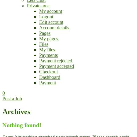
Lets Chat
Private area
My account
Logout
Edit account
Account details
Pages
My pages
Files
My files
Payments
Payment rejected
Payment accepted
Checkout
Dashboard
Payment
0
Post a Job
Archives
Nothing found!