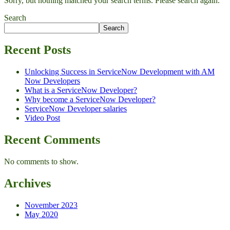
Sorry, but nothing matched your search terms. Please search again.
Search
Search
Recent Posts
Unlocking Success in ServiceNow Development with AM
Now Developers
What is a ServiceNow Developer?
Why become a ServiceNow Developer?
ServiceNow Developer salaries
Video Post
Recent Comments
No comments to show.
Archives
November 2023
May 2020