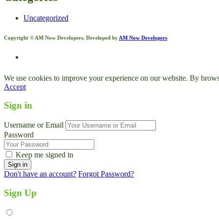
Uncategorized
Copyright © AM Now Developers. Developed by
AM Now Developers
We use cookies to improve your experience on our website. By browsin
Accept
Sign in
Username or Email
Password
Keep me signed in
Don't have an account?
Forgot Password?
Sign Up