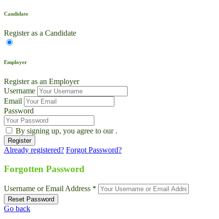
Candidate
Register as a Candidate
Employer
Register as an Employer
Username
Email
Password
By signing up, you agree to our
.
Already registered?
Forgot Password?
Forgotten Password
Username or Email Address *
Go back