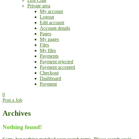
Lets Chat
Private area
My account
Logout
Edit account
Account details
Pages
My pages
Files
My files
Payments
Payment rejected
Payment accepted
Checkout
Dashboard
Payment
0
Post a Job
Archives
Nothing found!