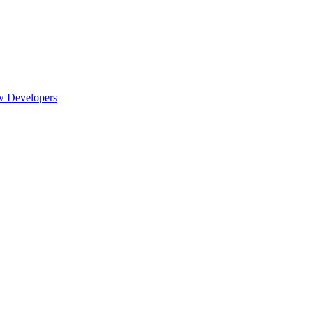
w Developers