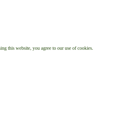
g this website, you agree to our use of cookies.