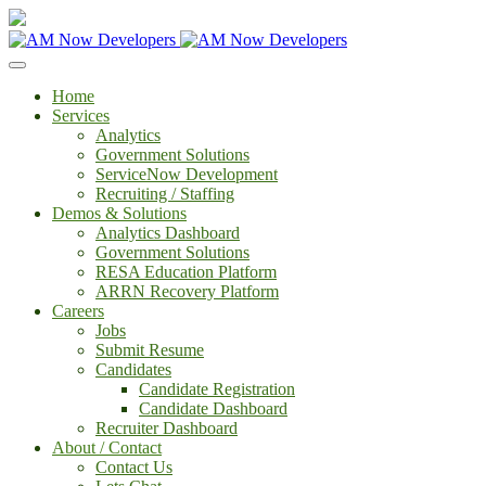
Home
Services
Analytics
Government Solutions
ServiceNow Development
Recruiting / Staffing
Demos & Solutions
Analytics Dashboard
Government Solutions
RESA Education Platform
ARRN Recovery Platform
Careers
Jobs
Submit Resume
Candidates
Candidate Registration
Candidate Dashboard
Recruiter Dashboard
About / Contact
Contact Us