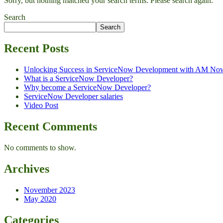
Sorry, but nothing matched your search terms. Please search again.
Search
Search
Recent Posts
Unlocking Success in ServiceNow Development with AM No
What is a ServiceNow Developer?
Why become a ServiceNow Developer?
ServiceNow Developer salaries
Video Post
Recent Comments
No comments to show.
Archives
November 2023
May 2020
Categories