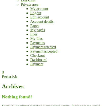
Lets Chat
Private area
My account
Logout
Edit account
Account details
Pages
My pages
Files
My files
Payments
Payment rejected
Payment accepted
Checkout
Dashboard
Payment
0
Post a Job
Archives
Nothing found!