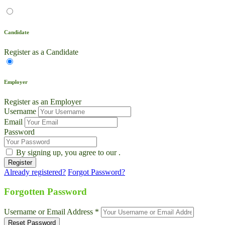
Candidate
Register as a Candidate
Employer
Register as an Employer
Username
Email
Password
By signing up, you agree to our
.
Already registered?
Forgot Password?
Live Chat
Talk to our team now
Forgotten Password
Ask AI
Username or Email Address *
Instant answers, 24/7