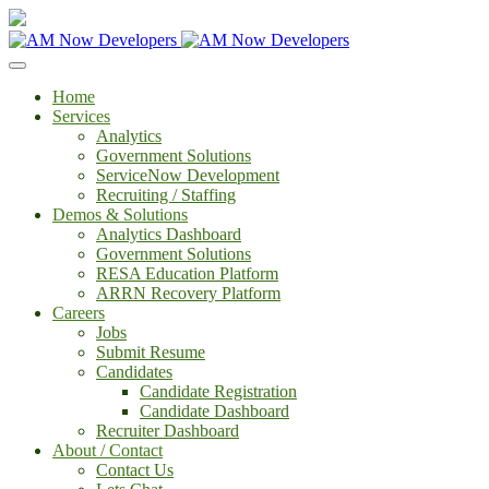
Home
Services
Analytics
Government Solutions
ServiceNow Development
Recruiting / Staffing
Demos & Solutions
Analytics Dashboard
Government Solutions
RESA Education Platform
ARRN Recovery Platform
Careers
Jobs
Submit Resume
Candidates
Candidate Registration
Candidate Dashboard
Recruiter Dashboard
About / Contact
Contact Us