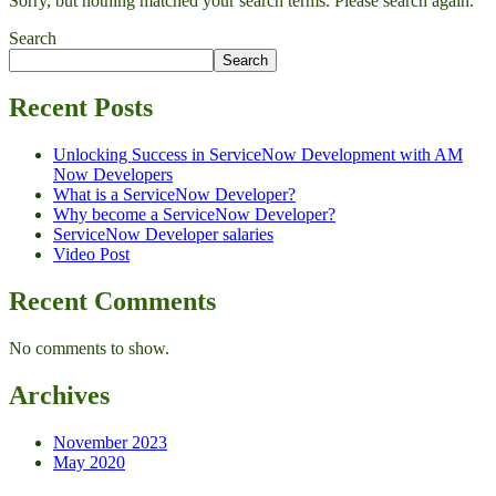
Sorry, but nothing matched your search terms. Please search again.
Search
Search
Recent Posts
Unlocking Success in ServiceNow Development with AM
Now Developers
What is a ServiceNow Developer?
Why become a ServiceNow Developer?
ServiceNow Developer salaries
Video Post
Recent Comments
No comments to show.
Archives
November 2023
May 2020