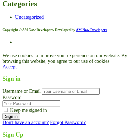
Categories
Uncategorized
Copyright © AM Now Developers. Developed by
AM Now Developers
We use cookies to improve your experience on our website. By
browsing this website, you agree to our use of cookies.
Accept
Sign in
Username or Email
Password
Keep me signed in
Don't have an account?
Forgot Password?
Sign Up