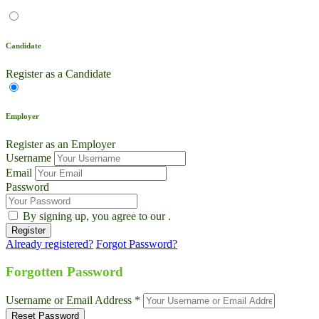
Candidate
Register as a Candidate
Employer
Register as an Employer
Username
Email
Password
By signing up, you agree to our
.
Already registered?
Forgot Password?
Live Chat
Talk to our team now
Forgotten Password
Ask AI
Username or Email Address *
Instant answers, 24/7