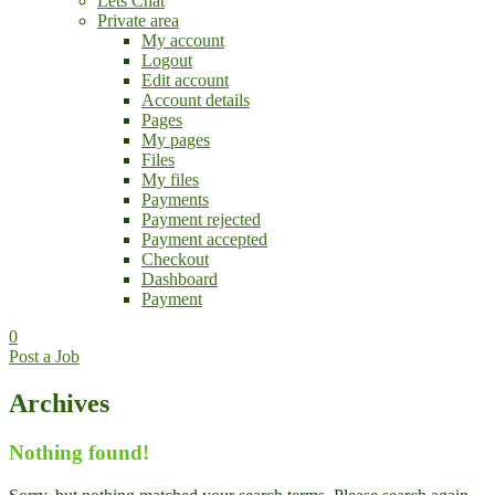
Lets Chat
Private area
My account
Logout
Edit account
Account details
Pages
My pages
Files
My files
Payments
Payment rejected
Payment accepted
Checkout
Dashboard
Payment
0
Post a Job
Archives
Nothing found!