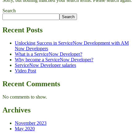
Sorry, but nothing matched your search terms. Please search again.
Search
Search
Recent Posts
Unlocking Success in ServiceNow Development with AM
Now Developers
What is a ServiceNow Developer?
Why become a ServiceNow Developer?
ServiceNow Developer salaries
Video Post
Recent Comments
No comments to show.
Archives
November 2023
May 2020