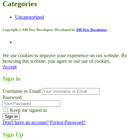
Categories
Uncategorized
Copyright © AM Now Developers. Developed by
AM Now Developers
We use cookies to improve your experience on our website. By
browsing this website, you agree to our use of cookies.
Accept
Sign in
Username or Email
Password
Keep me signed in
Don't have an account?
Forgot Password?
Sign Up