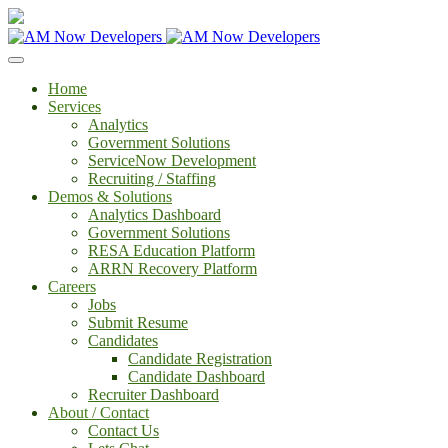
Home
Services
Analytics
Government Solutions
ServiceNow Development
Recruiting / Staffing
Demos & Solutions
Analytics Dashboard
Government Solutions
RESA Education Platform
ARRN Recovery Platform
Careers
Jobs
Submit Resume
Candidates
Candidate Registration
Candidate Dashboard
Recruiter Dashboard
About / Contact
Contact Us