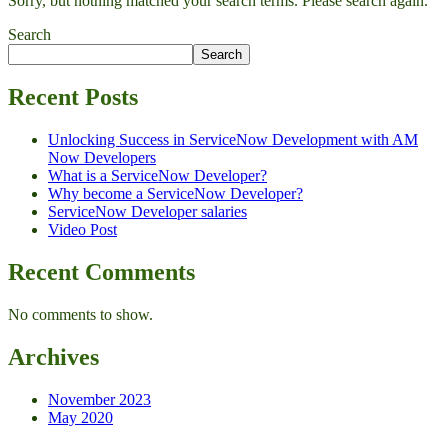
Sorry, but nothing matched your search terms. Please search again.
Search
Search
Recent Posts
Unlocking Success in ServiceNow Development with AM
Now Developers
What is a ServiceNow Developer?
Why become a ServiceNow Developer?
ServiceNow Developer salaries
Video Post
Recent Comments
No comments to show.
Archives
November 2023
May 2020