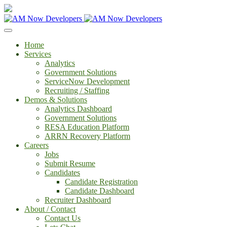
Home
Services
Analytics
Government Solutions
ServiceNow Development
Recruiting / Staffing
Demos & Solutions
Analytics Dashboard
Government Solutions
RESA Education Platform
ARRN Recovery Platform
Careers
Jobs
Submit Resume
Candidates
Candidate Registration
Candidate Dashboard
Recruiter Dashboard
About / Contact
Contact Us