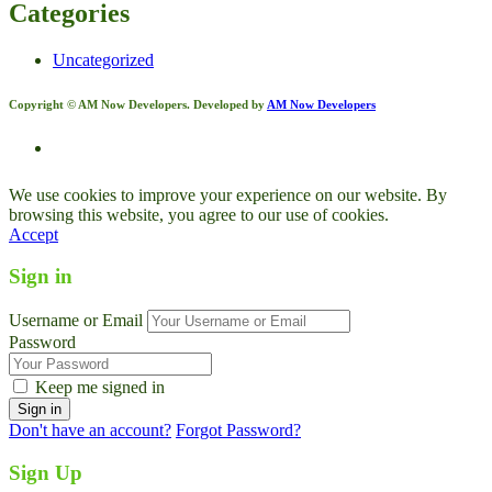
Categories
Uncategorized
Copyright © AM Now Developers. Developed by
AM Now Developers
We use cookies to improve your experience on our website. By
browsing this website, you agree to our use of cookies.
Accept
Sign in
Username or Email
Password
Keep me signed in
Don't have an account?
Forgot Password?
Sign Up