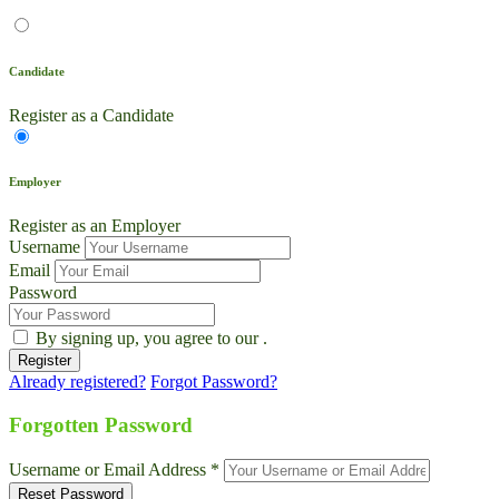
Candidate
Register as a Candidate
Employer
Register as an Employer
Username
Email
Password
By signing up, you agree to our
.
Already registered?
Forgot Password?
Live Chat
Talk to our team now
Forgotten Password
Ask AI
Username or Email Address *
Instant answers, 24/7