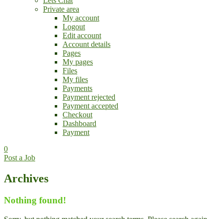
Lets Chat
Private area
My account
Logout
Edit account
Account details
Pages
My pages
Files
My files
Payments
Payment rejected
Payment accepted
Checkout
Dashboard
Payment
0
Post a Job
Archives
Nothing found!