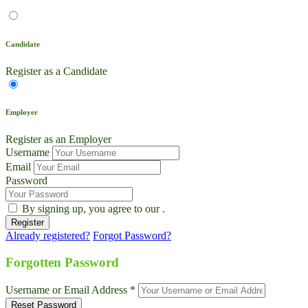
Candidate
Register as a Candidate
Employer
Register as an Employer
Username
Email
Password
By signing up, you agree to our
.
Already registered?
Forgot Password?
Live Chat
Talk to our team now
Forgotten Password
Ask AI
Username or Email Address *
Instant answers, 24/7