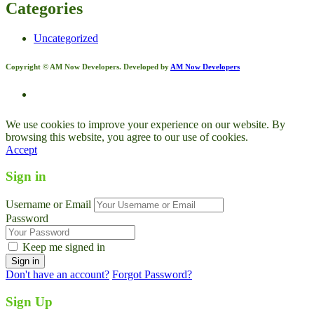
Categories
Uncategorized
Copyright © AM Now Developers. Developed by
AM Now Developers
We use cookies to improve your experience on our website. By
browsing this website, you agree to our use of cookies.
Accept
Sign in
Username or Email
Password
Keep me signed in
Don't have an account?
Forgot Password?
Sign Up