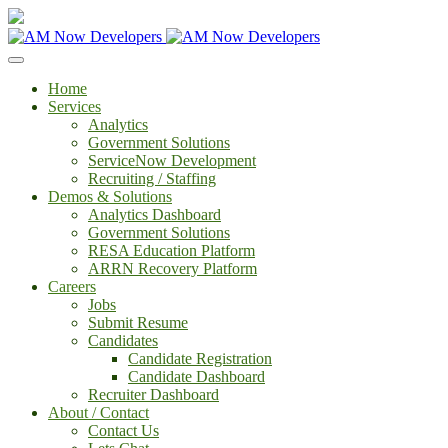
Home
Services
Analytics
Government Solutions
ServiceNow Development
Recruiting / Staffing
Demos & Solutions
Analytics Dashboard
Government Solutions
RESA Education Platform
ARRN Recovery Platform
Careers
Jobs
Submit Resume
Candidates
Candidate Registration
Candidate Dashboard
Recruiter Dashboard
About / Contact
Contact Us