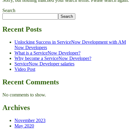
Sorry, but nothing matched your search terms. Please search again.
Search
Search
Recent Posts
Unlocking Success in ServiceNow Development with AM
Now Developers
What is a ServiceNow Developer?
Why become a ServiceNow Developer?
ServiceNow Developer salaries
Video Post
Recent Comments
No comments to show.
Archives
November 2023
May 2020