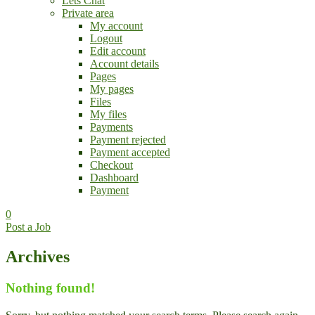
Lets Chat
Private area
My account
Logout
Edit account
Account details
Pages
My pages
Files
My files
Payments
Payment rejected
Payment accepted
Checkout
Dashboard
Payment
0
Post a Job
Archives
Nothing found!