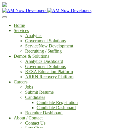
Home
Services
Analytics
Government Solutions
ServiceNow Development
Recruiting / Staffing
Demos & Solutions
Analytics Dashboard
Government Solutions
RESA Education Platform
ARRN Recovery Platform
Careers
Jobs
Submit Resume
Candidates
Candidate Registration
Candidate Dashboard
Recruiter Dashboard
About / Contact
Contact Us