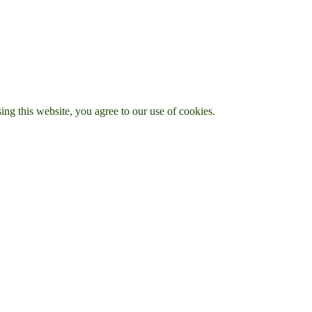
g this website, you agree to our use of cookies.