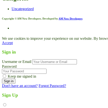
Uncategorized
Copyright © AM Now Developers. Developed by
AM Now Developers
We use cookies to improve your experience on our website. By browsin
Accept
Sign in
Username or Email
Password
Keep me signed in
Don't have an account?
Forgot Password?
Sign Up