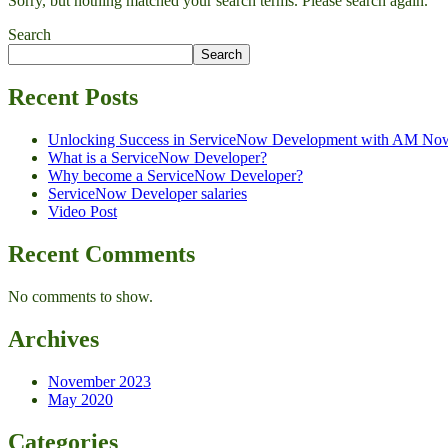
Sorry, but nothing matched your search terms. Please search again.
Search
Search
Recent Posts
Unlocking Success in ServiceNow Development with AM No
What is a ServiceNow Developer?
Why become a ServiceNow Developer?
ServiceNow Developer salaries
Video Post
Recent Comments
No comments to show.
Archives
November 2023
May 2020
Categories