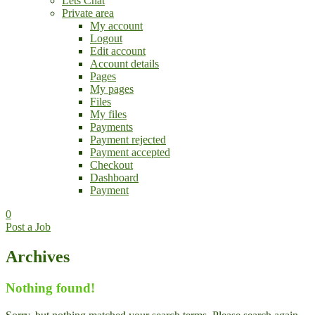
Lets Chat
Private area
My account
Logout
Edit account
Account details
Pages
My pages
Files
My files
Payments
Payment rejected
Payment accepted
Checkout
Dashboard
Payment
0
Post a Job
Archives
Nothing found!