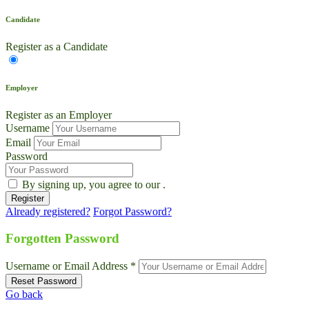
Candidate
Register as a Candidate
Employer
Register as an Employer
Username
Email
Password
By signing up, you agree to our
.
Already registered?
Forgot Password?
Forgotten Password
Username or Email Address *
Go back