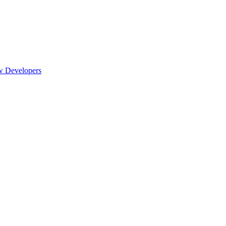
w Developers