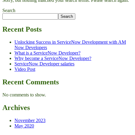
Sorry, but nothing matched your search terms. Please search again.
Search
Search
Recent Posts
Unlocking Success in ServiceNow Development with AM
Now Developers
What is a ServiceNow Developer?
Why become a ServiceNow Developer?
ServiceNow Developer salaries
Video Post
Recent Comments
No comments to show.
Archives
November 2023
May 2020