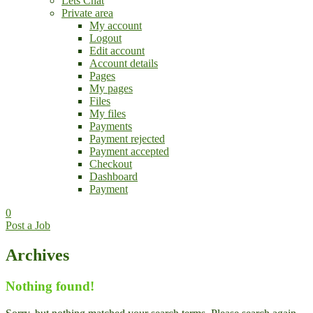
Lets Chat
Private area
My account
Logout
Edit account
Account details
Pages
My pages
Files
My files
Payments
Payment rejected
Payment accepted
Checkout
Dashboard
Payment
0
Post a Job
Archives
Nothing found!