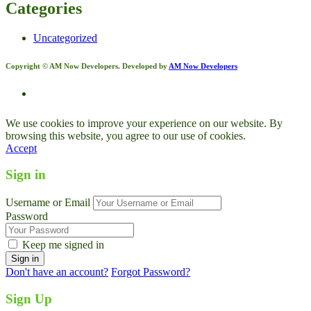
Categories
Uncategorized
Copyright © AM Now Developers. Developed by
AM Now Developers
We use cookies to improve your experience on our website. By
browsing this website, you agree to our use of cookies.
Accept
Sign in
Username or Email
Password
Keep me signed in
Don't have an account?
Forgot Password?
Sign Up