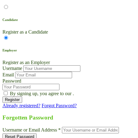
Candidate
Register as a Candidate
Employer
Register as an Employer
Username
Email
Password
By signing up, you agree to our
.
Already registered?
Forgot Password?
Live Chat
Talk to our team now
Forgotten Password
Ask AI
Username or Email Address *
Instant answers, 24/7