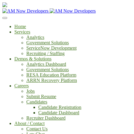
Home
Services
Analytics
Government Solutions
ServiceNow Development
Recruiting / Staffing
Demos & Solutions
Analytics Dashboard
Government Solutions
RESA Education Platform
ARRN Recovery Platform
Careers
Jobs
Submit Resume
Candidates
Candidate Registration
Candidate Dashboard
Recruiter Dashboard
About / Contact
Contact Us