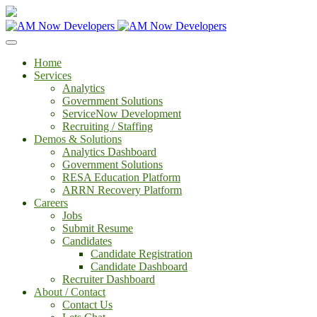
Home
Services
Analytics
Government Solutions
ServiceNow Development
Recruiting / Staffing
Demos & Solutions
Analytics Dashboard
Government Solutions
RESA Education Platform
ARRN Recovery Platform
Careers
Jobs
Submit Resume
Candidates
Candidate Registration
Candidate Dashboard
Recruiter Dashboard
About / Contact
Contact Us