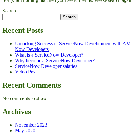
Sorry, but nothing matched your search terms. Please search again.
Search
Search
Recent Posts
Unlocking Success in ServiceNow Development with AM
Now Developers
What is a ServiceNow Developer?
Why become a ServiceNow Developer?
ServiceNow Developer salaries
Video Post
Recent Comments
No comments to show.
Archives
November 2023
May 2020