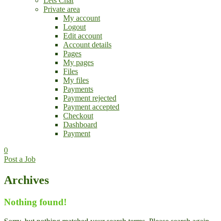
Lets Chat
Private area
My account
Logout
Edit account
Account details
Pages
My pages
Files
My files
Payments
Payment rejected
Payment accepted
Checkout
Dashboard
Payment
0
Post a Job
Archives
Nothing found!