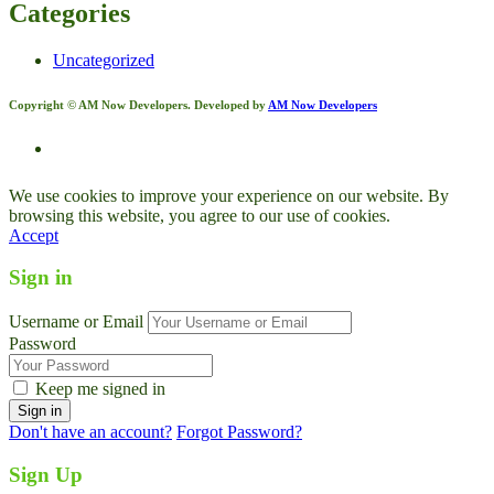
Categories
Uncategorized
Copyright © AM Now Developers. Developed by
AM Now Developers
We use cookies to improve your experience on our website. By
browsing this website, you agree to our use of cookies.
Accept
Sign in
Username or Email
Password
Keep me signed in
Don't have an account?
Forgot Password?
Sign Up