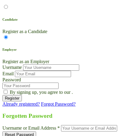
Candidate
Register as a Candidate
Employer
Register as an Employer
Username
Email
Password
By signing up, you agree to our
.
Already registered?
Forgot Password?
Live Chat
Talk to our team now
Forgotten Password
Ask AI
Username or Email Address *
Instant answers, 24/7