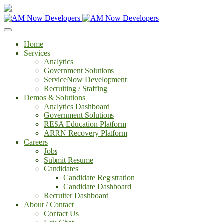
Home
Services
Analytics
Government Solutions
ServiceNow Development
Recruiting / Staffing
Demos & Solutions
Analytics Dashboard
Government Solutions
RESA Education Platform
ARRN Recovery Platform
Careers
Jobs
Submit Resume
Candidates
Candidate Registration
Candidate Dashboard
Recruiter Dashboard
About / Contact
Contact Us