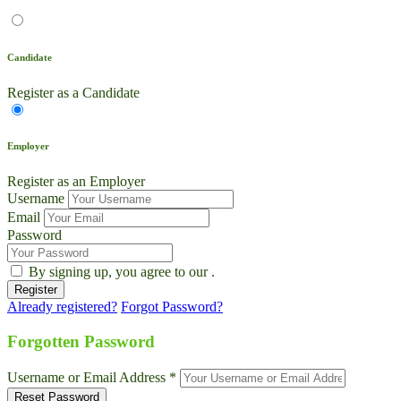
Candidate
Register as a Candidate
Employer
Register as an Employer
Username
Email
Password
By signing up, you agree to our
.
Already registered?
Forgot Password?
Live Chat
Talk to our team now
Forgotten Password
Ask AI
Username or Email Address *
Instant answers, 24/7