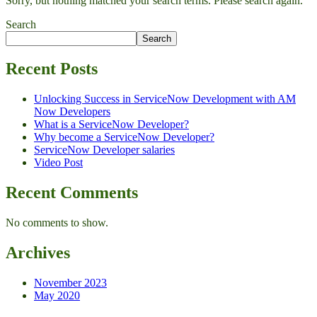
Sorry, but nothing matched your search terms. Please search again.
Search
Search
Recent Posts
Unlocking Success in ServiceNow Development with AM
Now Developers
What is a ServiceNow Developer?
Why become a ServiceNow Developer?
ServiceNow Developer salaries
Video Post
Recent Comments
No comments to show.
Archives
November 2023
May 2020