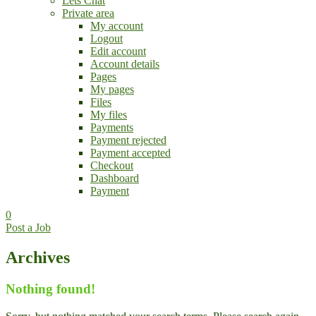
Lets Chat
Private area
My account
Logout
Edit account
Account details
Pages
My pages
Files
My files
Payments
Payment rejected
Payment accepted
Checkout
Dashboard
Payment
0
Post a Job
Archives
Nothing found!