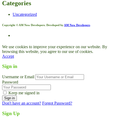
Categories
Uncategorized
Copyright © AM Now Developers. Developed by
AM Now Developers
We use cookies to improve your experience on our website. By
browsing this website, you agree to our use of cookies.
Accept
Sign in
Username or Email
Password
Keep me signed in
Don't have an account?
Forgot Password?
Sign Up