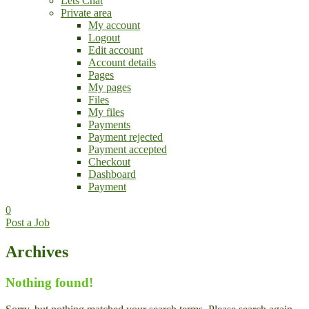
Lets Chat
Private area
My account
Logout
Edit account
Account details
Pages
My pages
Files
My files
Payments
Payment rejected
Payment accepted
Checkout
Dashboard
Payment
0
Post a Job
Archives
Nothing found!