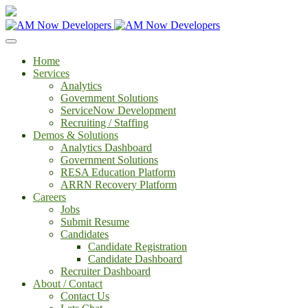
Home
Services
Analytics
Government Solutions
ServiceNow Development
Recruiting / Staffing
Demos & Solutions
Analytics Dashboard
Government Solutions
RESA Education Platform
ARRN Recovery Platform
Careers
Jobs
Submit Resume
Candidates
Candidate Registration
Candidate Dashboard
Recruiter Dashboard
About / Contact
Contact Us