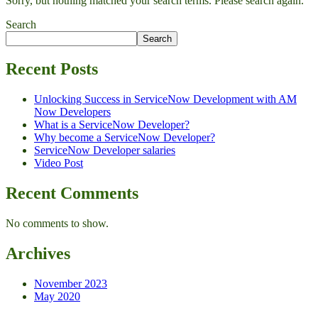
Sorry, but nothing matched your search terms. Please search again.
Search
Search
Recent Posts
Unlocking Success in ServiceNow Development with AM
Now Developers
What is a ServiceNow Developer?
Why become a ServiceNow Developer?
ServiceNow Developer salaries
Video Post
Recent Comments
No comments to show.
Archives
November 2023
May 2020