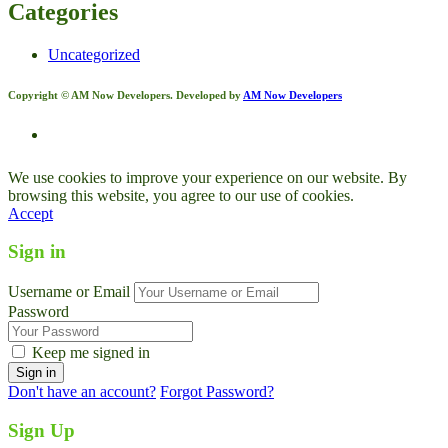
Categories
Uncategorized
Copyright © AM Now Developers. Developed by
AM Now Developers
We use cookies to improve your experience on our website. By
browsing this website, you agree to our use of cookies.
Accept
Sign in
Username or Email
Password
Keep me signed in
Don't have an account?
Forgot Password?
Sign Up