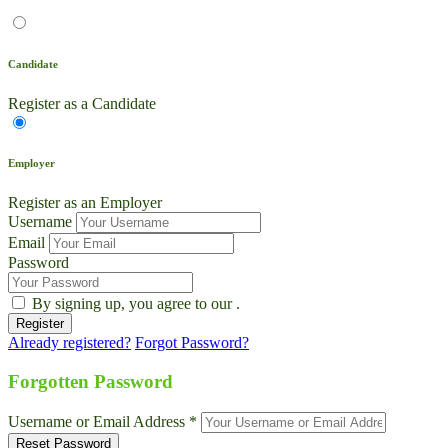
Candidate
Register as a Candidate
Employer
Register as an Employer
Username
Email
Password
By signing up, you agree to our
.
Already registered?
Forgot Password?
Live Chat
Talk to our team now
Forgotten Password
Ask AI
Username or Email Address *
Instant answers, 24/7