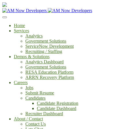
Home
Services
Analytics
Government Solutions
ServiceNow Development
Recruiting / Staffing
Demos & Solutions
Analytics Dashboard
Government Solutions
RESA Education Platform
ARRN Recovery Platform
Careers
Jobs
Submit Resume
Candidates
Candidate Registration
Candidate Dashboard
Recruiter Dashboard
About / Contact
Contact Us