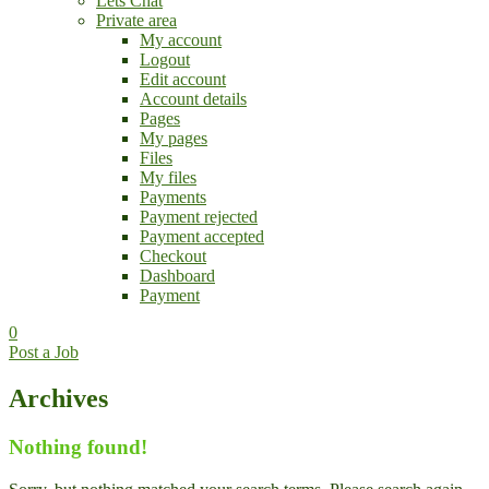
Lets Chat
Private area
My account
Logout
Edit account
Account details
Pages
My pages
Files
My files
Payments
Payment rejected
Payment accepted
Checkout
Dashboard
Payment
0
Post a Job
Archives
Nothing found!