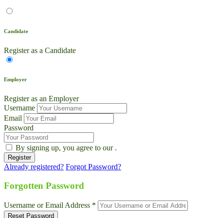
Candidate
Register as a Candidate
Employer
Register as an Employer
Username
Email
Password
By signing up, you agree to our
.
Already registered?
Forgot Password?
Live Chat
Talk to our team now
Forgotten Password
Ask AI
Username or Email Address *
Instant answers, 24/7