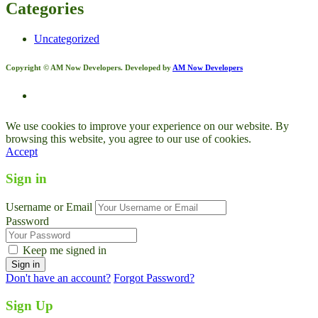
Categories
Uncategorized
Copyright © AM Now Developers. Developed by
AM Now Developers
We use cookies to improve your experience on our website. By
browsing this website, you agree to our use of cookies.
Accept
Sign in
Username or Email
Password
Keep me signed in
Don't have an account?
Forgot Password?
Sign Up