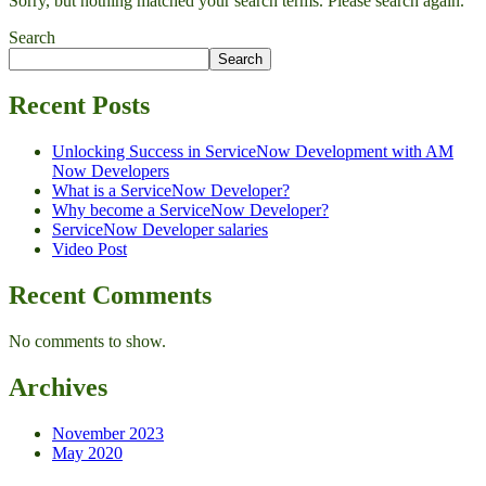
Sorry, but nothing matched your search terms. Please search again.
Search
Search
Recent Posts
Unlocking Success in ServiceNow Development with AM
Now Developers
What is a ServiceNow Developer?
Why become a ServiceNow Developer?
ServiceNow Developer salaries
Video Post
Recent Comments
No comments to show.
Archives
November 2023
May 2020