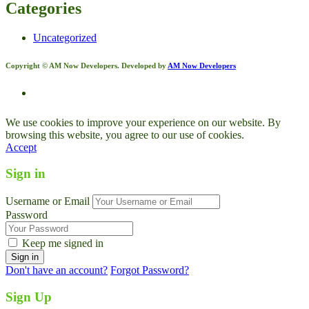
Categories
Uncategorized
Copyright © AM Now Developers. Developed by
AM Now Developers
We use cookies to improve your experience on our website. By
browsing this website, you agree to our use of cookies.
Accept
Sign in
Username or Email
Password
Keep me signed in
Don't have an account?
Forgot Password?
Sign Up