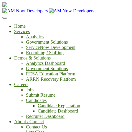
Home
Services
Analytics
Government Solutions
ServiceNow Development
Recruiting / Staffing
Demos & Solutions
Analytics Dashboard
Government Solutions
RESA Education Platform
ARRN Recovery Platform
Careers
Jobs
Submit Resume
Candidates
Candidate Registration
Candidate Dashboard
Recruiter Dashboard
About / Contact
Contact Us