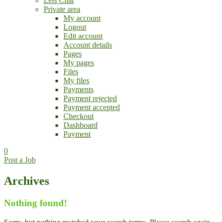
Lets Chat
Private area
My account
Logout
Edit account
Account details
Pages
My pages
Files
My files
Payments
Payment rejected
Payment accepted
Checkout
Dashboard
Payment
0
Post a Job
Archives
Nothing found!