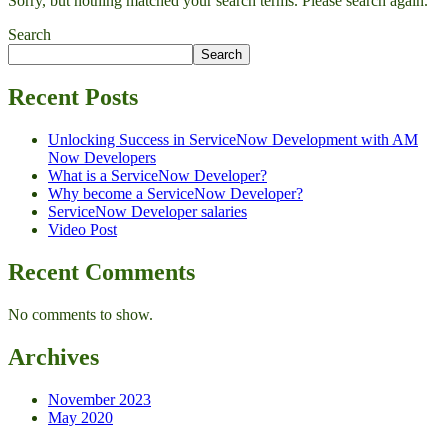
Sorry, but nothing matched your search terms. Please search again.
Search
Search
Recent Posts
Unlocking Success in ServiceNow Development with AM
Now Developers
What is a ServiceNow Developer?
Why become a ServiceNow Developer?
ServiceNow Developer salaries
Video Post
Recent Comments
No comments to show.
Archives
November 2023
May 2020