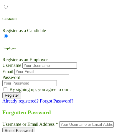
Candidate
Register as a Candidate
Employer
Register as an Employer
Username
Email
Password
By signing up, you agree to our
.
Already registered?
Forgot Password?
Live Chat
Talk to our team now
Forgotten Password
Ask AI
Username or Email Address *
Instant answers, 24/7