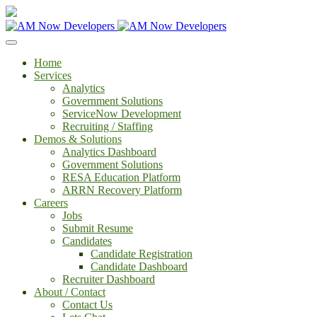
Home
Services
Analytics
Government Solutions
ServiceNow Development
Recruiting / Staffing
Demos & Solutions
Analytics Dashboard
Government Solutions
RESA Education Platform
ARRN Recovery Platform
Careers
Jobs
Submit Resume
Candidates
Candidate Registration
Candidate Dashboard
Recruiter Dashboard
About / Contact
Contact Us