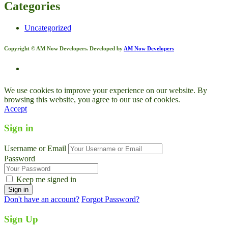
Categories
Uncategorized
Copyright © AM Now Developers. Developed by
AM Now Developers
We use cookies to improve your experience on our website. By
browsing this website, you agree to our use of cookies.
Accept
Sign in
Username or Email
Password
Keep me signed in
Don't have an account?
Forgot Password?
Sign Up