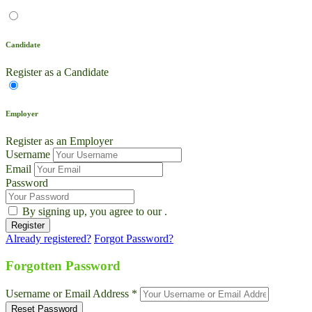
Candidate
Register as a Candidate
Employer
Register as an Employer
Username
Email
Password
By signing up, you agree to our
.
Already registered?
Forgot Password?
Live Chat
Talk to our team now
Forgotten Password
Ask AI
Username or Email Address *
Instant answers, 24/7