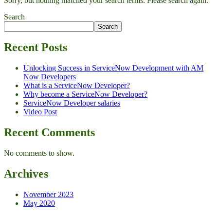
Sorry, but nothing matched your search terms. Please search again.
Search
Search
Recent Posts
Unlocking Success in ServiceNow Development with AM
Now Developers
What is a ServiceNow Developer?
Why become a ServiceNow Developer?
ServiceNow Developer salaries
Video Post
Recent Comments
No comments to show.
Archives
November 2023
May 2020