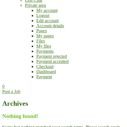
Lets Chat
Private area
My account
Logout
Edit account
Account details
Pages
My pages
Files
My files
Payments
Payment rejected
Payment accepted
Checkout
Dashboard
Payment
0
Post a Job
Archives
Nothing found!