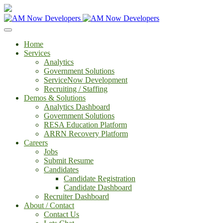
Home
Services
Analytics
Government Solutions
ServiceNow Development
Recruiting / Staffing
Demos & Solutions
Analytics Dashboard
Government Solutions
RESA Education Platform
ARRN Recovery Platform
Careers
Jobs
Submit Resume
Candidates
Candidate Registration
Candidate Dashboard
Recruiter Dashboard
About / Contact
Contact Us