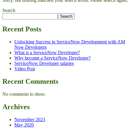
Sorry, but nothing matched your search terms. Please search again.
Search
Search
Recent Posts
Unlocking Success in ServiceNow Development with AM
Now Developers
What is a ServiceNow Developer?
Why become a ServiceNow Developer?
ServiceNow Developer salaries
Video Post
Recent Comments
No comments to show.
Archives
November 2023
May 2020