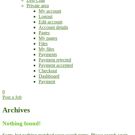
Lets Chat
Private area
My account
Logout
Edit account
Account details
Pages
My pages
Files
My files
Payments
Payment rejected
Payment accepted
Checkout
Dashboard
Payment
0
Post a Job
Archives
Nothing found!