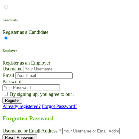
Candidate
Register as a Candidate
Employer
Register as an Employer
Username
Email
Password
By signing up, you agree to our
.
Already registered?
Forgot Password?
Live Chat
Talk to our team now
Forgotten Password
Ask AI
Username or Email Address *
Instant answers, 24/7