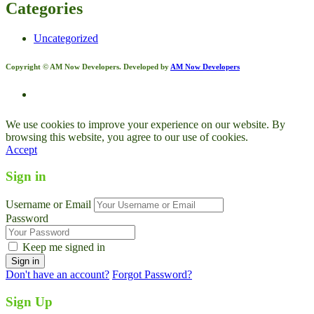
Categories
Uncategorized
Copyright © AM Now Developers. Developed by
AM Now Developers
We use cookies to improve your experience on our website. By
browsing this website, you agree to our use of cookies.
Accept
Sign in
Username or Email
Password
Keep me signed in
Don't have an account?
Forgot Password?
Sign Up