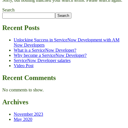
Sorry, but nothing matched your search terms. Please search again.
Search
Search
Recent Posts
Unlocking Success in ServiceNow Development with AM
Now Developers
What is a ServiceNow Developer?
Why become a ServiceNow Developer?
ServiceNow Developer salaries
Video Post
Recent Comments
No comments to show.
Archives
November 2023
May 2020