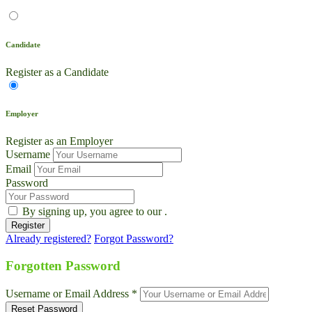
Candidate
Register as a Candidate
Employer
Register as an Employer
Username
Email
Password
By signing up, you agree to our
.
Already registered?
Forgot Password?
Live Chat
Talk to our team now
Forgotten Password
Ask AI
Username or Email Address *
Instant answers, 24/7