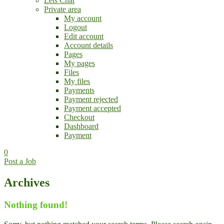
Lets Chat
Private area
My account
Logout
Edit account
Account details
Pages
My pages
Files
My files
Payments
Payment rejected
Payment accepted
Checkout
Dashboard
Payment
0
Post a Job
Archives
Nothing found!