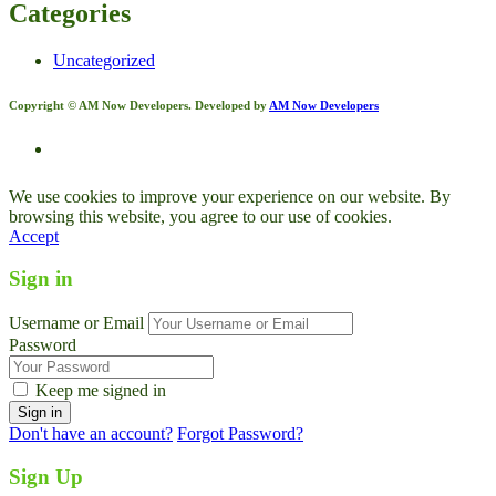
Categories
Uncategorized
Copyright © AM Now Developers. Developed by
AM Now Developers
We use cookies to improve your experience on our website. By
browsing this website, you agree to our use of cookies.
Accept
Sign in
Username or Email
Password
Keep me signed in
Don't have an account?
Forgot Password?
Sign Up