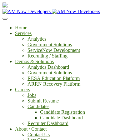
Home
Services
Analytics
Government Solutions
ServiceNow Development
Recruiting / Staffing
Demos & Solutions
Analytics Dashboard
Government Solutions
RESA Education Platform
ARRN Recovery Platform
Careers
Jobs
Submit Resume
Candidates
Candidate Registration
Candidate Dashboard
Recruiter Dashboard
About / Contact
Contact Us