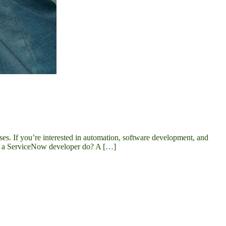
es. If you’re interested in automation, software development, and
oes a ServiceNow developer do? A […]