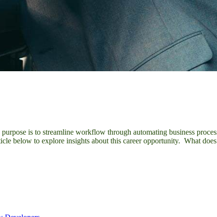
y purpose is to streamline workflow through automating business process
ticle below to explore insights about this career opportunity. What d