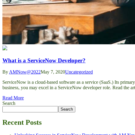
What is a ServiceNow Developer?
By
AMNow@2022
May 7, 2020
Uncategorized
ServiceNow is a cloud-based software as a service (SaaS.) Its primar
business, you may excel in a ServiceNow developer role. Read the ar
Read More
Search
Search
Recent Posts