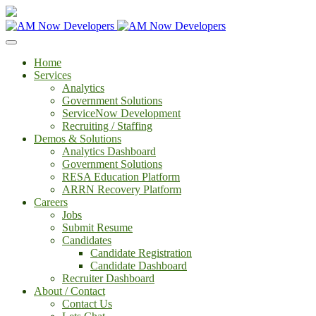
Home
Services
Analytics
Government Solutions
ServiceNow Development
Recruiting / Staffing
Demos & Solutions
Analytics Dashboard
Government Solutions
RESA Education Platform
ARRN Recovery Platform
Careers
Jobs
Submit Resume
Candidates
Candidate Registration
Candidate Dashboard
Recruiter Dashboard
About / Contact
Contact Us