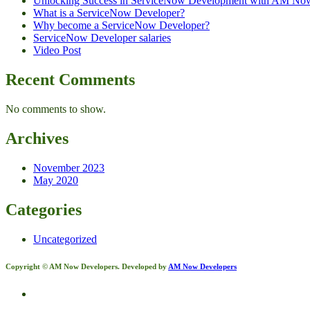
Unlocking Success in ServiceNow Development with AM No
What is a ServiceNow Developer?
Why become a ServiceNow Developer?
ServiceNow Developer salaries
Video Post
Recent Comments
No comments to show.
Archives
November 2023
May 2020
Categories
Uncategorized
Copyright © AM Now Developers. Developed by
AM Now Developers