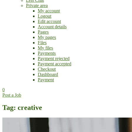
Lets Chat
Private area
My account
Logout
Edit account
Account details
Pages
My pages
Files
My files
Payments
Payment rejected
Payment accepted
Checkout
Dashboard
Payment
0
Post a Job
Tag: creative