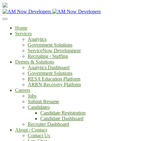
Home
Services
Analytics
Government Solutions
ServiceNow Development
Recruiting / Staffing
Demos & Solutions
Analytics Dashboard
Government Solutions
RESA Education Platform
ARRN Recovery Platform
Careers
Jobs
Submit Resume
Candidates
Candidate Registration
Candidate Dashboard
Recruiter Dashboard
About / Contact
Contact Us