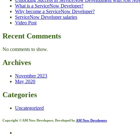
Unlocking Success in ServiceNow Development with AM No
What is a ServiceNow Developer?
Why become a ServiceNow Developer?
ServiceNow Developer salaries
Video Post
Recent Comments
No comments to show.
Archives
November 2023
May 2020
Categories
Uncategorized
Copyright © AM Now Developers. Developed by
AM Now Developers