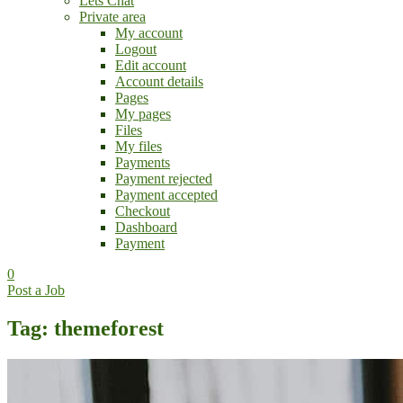
Lets Chat
Private area
My account
Logout
Edit account
Account details
Pages
My pages
Files
My files
Payments
Payment rejected
Payment accepted
Checkout
Dashboard
Payment
0
Post a Job
Tag: themeforest