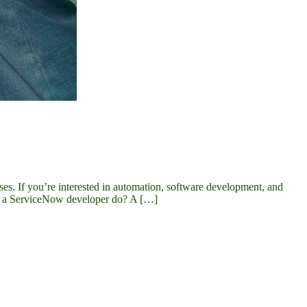
es. If you’re interested in automation, software development, and
oes a ServiceNow developer do? A […]