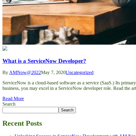
What is a ServiceNow Developer?
By
AMNow@2022
May 7, 2020
Uncategorized
ServiceNow is a cloud-based software as a service (SaaS.) Its primar
business, you may excel in a ServiceNow developer role. Read the ar
Read More
Search
Search
Recent Posts