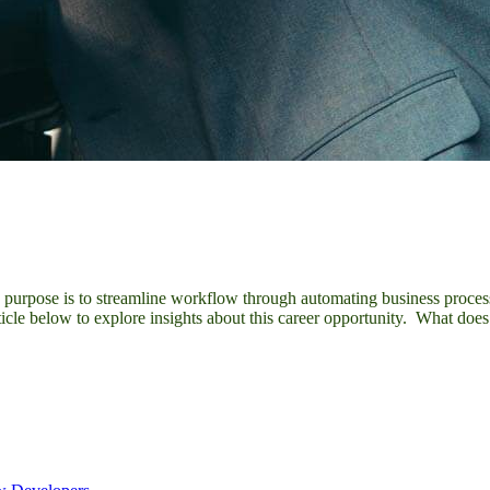
y purpose is to streamline workflow through automating business process
ticle below to explore insights about this career opportunity. What d