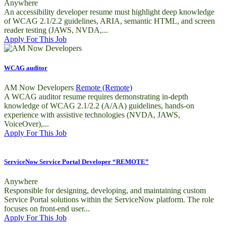
Anywhere
An accessibility developer resume must highlight deep knowledge
of WCAG 2.1/2.2 guidelines, ARIA, semantic HTML, and screen
reader testing (JAWS, NVDA,...
Apply For This Job
WCAG auditor
AM Now Developers
Remote (Remote)
A WCAG auditor resume requires demonstrating in-depth
knowledge of WCAG 2.1/2.2 (A/AA) guidelines, hands-on
experience with assistive technologies (NVDA, JAWS,
VoiceOver),...
Apply For This Job
ServiceNow Service Portal Developer “REMOTE”
Anywhere
Responsible for designing, developing, and maintaining custom
Service Portal solutions within the ServiceNow platform. The role
focuses on front-end user...
Apply For This Job