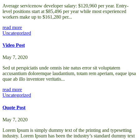
Average servicenow developer salary: $120,960 per year. Entry-
level positions start at $85,496 per year while most experienced
workers make up to $161,280 per...
read more
Uncategorized
Video Post
May 7, 2020
Sed ut perspiciatis unde omnis iste natus error sit voluptatem
accusantium doloremque laudantium, totam rem aperiam, eaque ipsa
quae ab illo inventore veritatis...
read more
Uncategorized
Quote Post
May 7, 2020
Lorem Ipsum is simply dummy text of the printing and typesetting
industry. Lorem Ipsum has been the industry’s standard dummy text