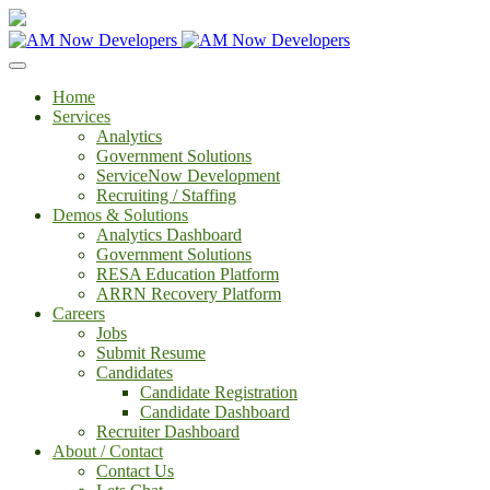
Home
Services
Analytics
Government Solutions
ServiceNow Development
Recruiting / Staffing
Demos & Solutions
Analytics Dashboard
Government Solutions
RESA Education Platform
ARRN Recovery Platform
Careers
Jobs
Submit Resume
Candidates
Candidate Registration
Candidate Dashboard
Recruiter Dashboard
About / Contact
Contact Us