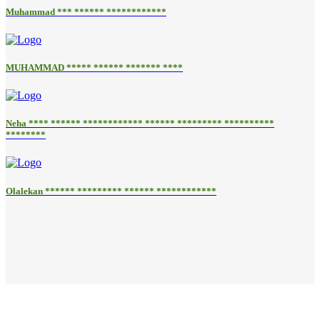
Muhammad *** ****** ************
MUHAMMAD ***** ****** ******* ****
Neha **** ****** ************ ****** ********* **********
********
Olalekan ****** ********* ****** ************