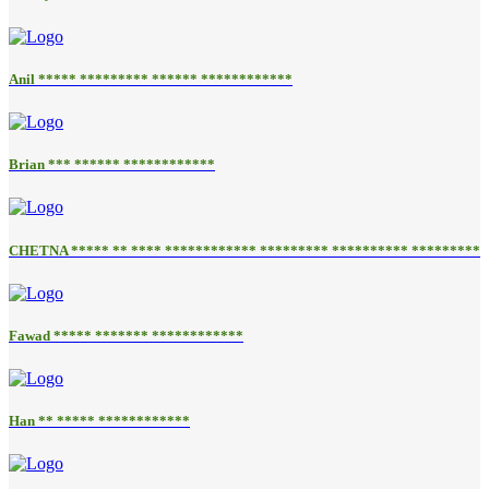
Anil ***** ********* ****** ************
Brian *** ****** ************
CHETNA ***** ** **** ************ ********* ********** *********
Fawad ***** ******* ************
Han ** ***** ************