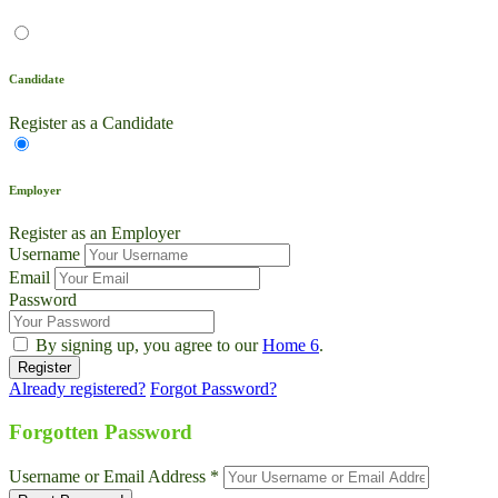
Candidate
Register as a Candidate
Employer
Register as an Employer
Username
Email
Password
By signing up, you agree to our
Home 6
.
Already registered?
Forgot Password?
Live Chat
Talk to our team now
Forgotten Password
Ask AI
Username or Email Address *
Instant answers, 24/7