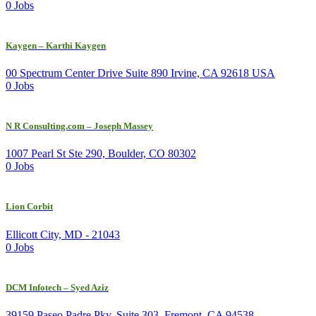
0 Jobs
Kaygen – Karthi Kaygen
00 Spectrum Center Drive Suite 890 Irvine, CA 92618 USA
0 Jobs
N R Consulting.com – Joseph Massey
1007 Pearl St Ste 290, Boulder, CO 80302
0 Jobs
Lion Corbit
Ellicott City, MD - 21043
0 Jobs
DCM Infotech – Syed Aziz
39159 Paseo Padre Pky, Suite 303, Fremont, CA 94538