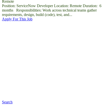
Remote
Position: ServiceNow Developer Location: Remote Duration: 6
months Responsibilities: Work across technical teams gather
requirements, design, build (code), test, and...
Apply For This Job
Top Companies
The most suitable companies for you are listed in Cariera
Search