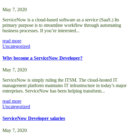
May 7, 2020
ServiceNow is a cloud-based software as a service (SaaS.) Its
primary purpose is to streamline workflow through automating
business processes. If you’re interested...
read more
Uncategorized
Why become a ServiceNow Developer?
May 7, 2020
ServiceNow is simply ruling the ITSM. The cloud-hosted IT
management platform maintains IT infrastructure in today’s major
enterprises. ServiceNow has been helping transform...
read more
Uncategorized
ServiceNow Developer salaries
May 7, 2020