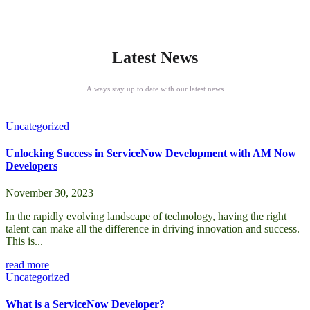
Latest News
Always stay up to date with our latest news
Uncategorized
Unlocking Success in ServiceNow Development with AM Now
Developers
November 30, 2023
In the rapidly evolving landscape of technology, having the right
talent can make all the difference in driving innovation and success.
This is...
read more
Uncategorized
What is a ServiceNow Developer?