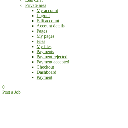
Lets Chat
Private area
My account
Logout
Edit account
Account details
Pages
My pages
Files
My files
Payments
Payment rejected
Payment accepted
Checkout
Dashboard
Payment
0
Post a Job
Find the perfect Job!