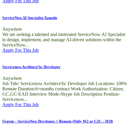
Apply For This Job
ServiceNow AI Specialist Xanadu
Anywhere
We are seeking a talented and motivated ServiceNow AI Specialist
to design, implement, and manage AI-driven solutions within the
ServiceNow...
Apply For This Job
Servicenow Architect/Sr. Developer
Anywhere
Job Title: Servicenow Architect/Sr. Developer Job Locations: 100%
Remote Duration:6+months contract Work Authorization: Citizen,
GC,GC-EAD Interview Mode-Skype Job Description Position-
Servicenow...
Apply For This Job
Urgent – ServiceNow Developer // Remote (Only W2 or C2C – H1B