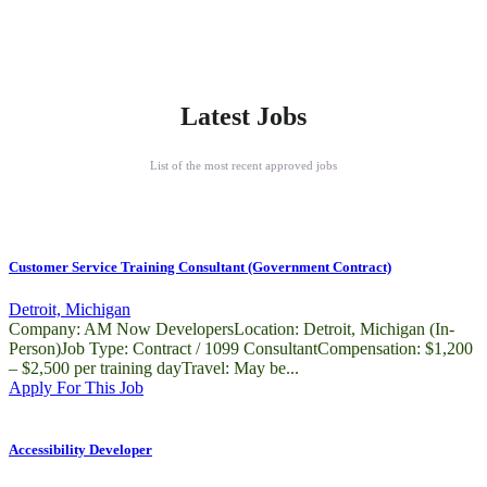
Latest Jobs
List of the most recent approved jobs
Customer Service Training Consultant (Government Contract)
Detroit, Michigan
Company: AM Now DevelopersLocation: Detroit, Michigan (In-
Person)Job Type: Contract / 1099 ConsultantCompensation: $1,200
– $2,500 per training dayTravel: May be...
Apply For This Job
Accessibility Developer