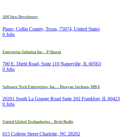
AM Now Developers
Plano, Collin County, Texas, 75074, United States
0 Jobs
Enterprise Solution Inc – P Sharm
700 E. Diehl Road, Suite 110 Naperville, IL 60563
0 Jobs
Software Tech Enterprises, Inc. – Dwayne Jackson, MBA
20201 South La Grange Road Suite 202 Frankfort, IL 60423
0 Jobs
United Global Technologies – Britt Bodie
615 College Street Charlotte, NC 28202