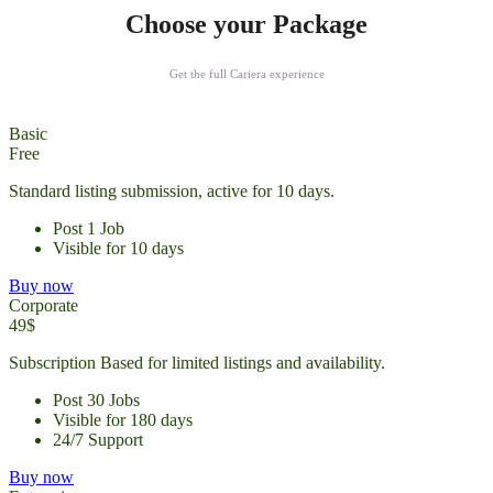
Choose your Package
Get the full Cariera experience
Basic
Free
Standard listing submission, active for 10 days.
Post 1 Job
Visible for 10 days
Buy now
Corporate
49$
Subscription Based for limited listings and availability.
Post 30 Jobs
Visible for 180 days
24/7 Support
Buy now