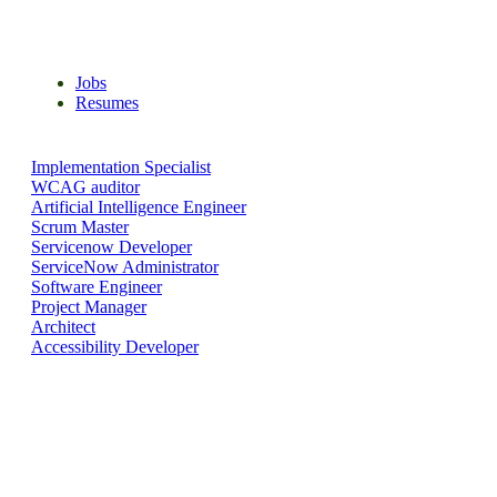
Search for the right job & apply with your resume
Jobs
Resumes
Implementation Specialist
WCAG auditor
Artificial Intelligence Engineer
Scrum Master
Servicenow Developer
ServiceNow Administrator
Software Engineer
Project Manager
Architect
Accessibility Developer