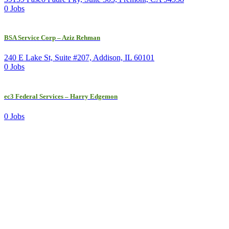
0 Jobs
BSA Service Corp – Aziz Rehman
240 E Lake St, Suite #207, Addison, IL 60101
0 Jobs
ec3 Federal Services – Harry Edgemon
0 Jobs