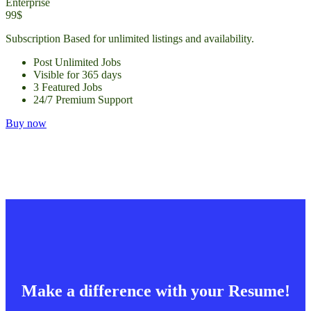
Enterprise
99$
Subscription Based for unlimited listings and availability.
Post Unlimited Jobs
Visible for 365 days
3 Featured Jobs
24/7 Premium Support
Buy now
Make a difference with your Resume!