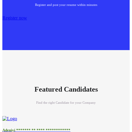
Register and post your resume within minutes
Register now
Featured Candidates
Find the right Candidate for your Company
Adeniyi ******* ** **** ************