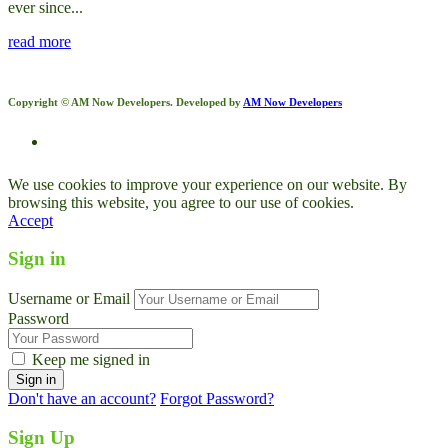
ever since...
read more
Copyright © AM Now Developers. Developed by
AM Now Developers
We use cookies to improve your experience on our website. By
browsing this website, you agree to our use of cookies.
Accept
Sign in
Username or Email
Password
Keep me signed in
Don't have an account?
Forgot Password?
Sign Up