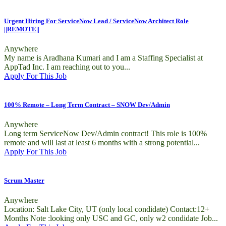
Urgent Hiring For ServiceNow Lead / ServiceNow Architect Role
||REMOTE||
Anywhere
My name is Aradhana Kumari and I am a Staffing Specialist at
AppTad Inc. I am reaching out to you...
Apply For This Job
100% Remote – Long Term Contract – SNOW Dev/Admin
Anywhere
Long term ServiceNow Dev/Admin contract! This role is 100%
remote and will last at least 6 months with a strong potential...
Apply For This Job
Scrum Master
Anywhere
Location: Salt Lake City, UT (only local condidate) Contact:12+
Months Note :looking only USC and GC, only w2 condidate Job...